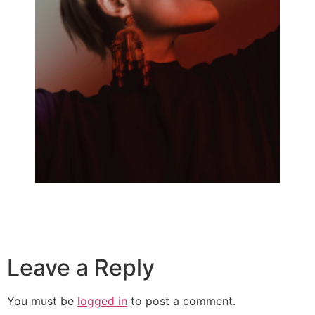
Leave a Reply
You must be
logged in
to post a comment.