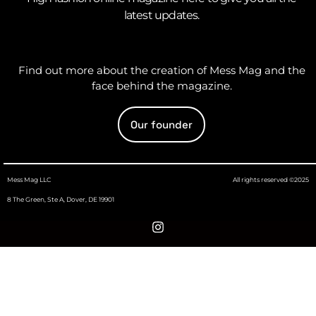
latest updates.
Find out more about the creation of Mess Mag and the
face behind the magazine.
Our founder
Mess Mag LLC
All rights reserved ©2025
8 The Green, Ste A, Dover, DE 19901