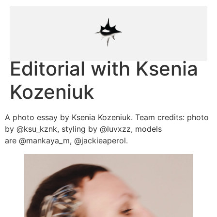
Editorial with Ksenia
Kozeniuk
A photo essay by Ksenia Kozeniuk. Team credits: photo
by @ksu_kznk, styling by @luvxzz, models
are @mankaya_m, @jackieaperol.