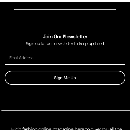
Join Our Newsletter
Sign up for our newsletter to keep updated.
Sign Me Up
High fashion online magazine here to give you all the