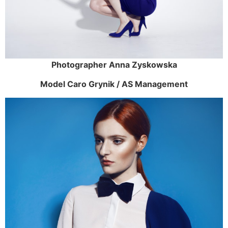
Photographer Anna Zyskowska
Model Caro Grynik / AS Management