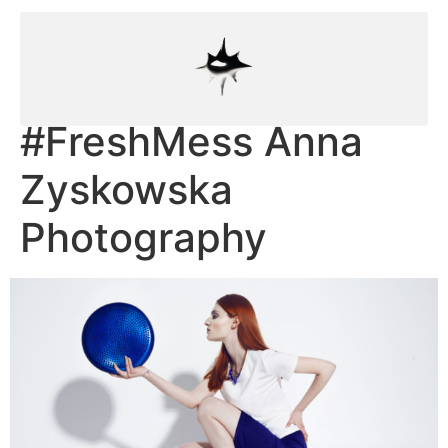
#FreshMess Anna
Zyskowska
Photography