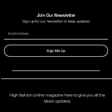
Join Our Newsletter
Sign up for our newsletter to keep updated.
Sign Me Up
High fashion online magazine here to give you all the
latest updates.