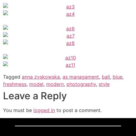
Tagged
anna zyskowska
,
as managament
,
ball
,
blue
,
freshmess
,
model
,
modern
,
photography
,
style
Leave a Reply
You must be
logged in
to post a comment.