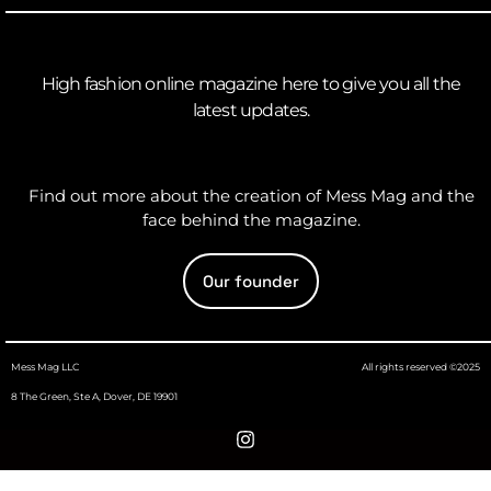
High fashion online magazine here to give you all the
latest updates.
Find out more about the creation of Mess Mag and the
face behind the magazine.
Our founder
Mess Mag LLC
All rights reserved ©2025
8 The Green, Ste A, Dover, DE 19901