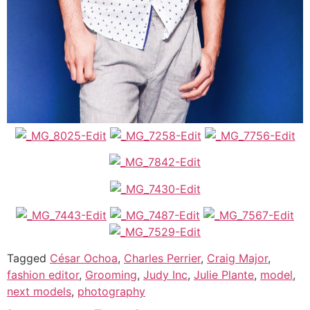
Tagged
César Ochoa
,
Charles Perrier
,
Craig Major
,
fashion editor
,
Grooming
,
Judy Inc
,
Julie Plante
,
model
,
next models
,
photography