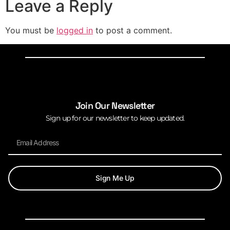
Leave a Reply
You must be
logged in
to post a comment.
Join Our Newsletter
Sign up for our newsletter to keep updated.
Sign Me Up