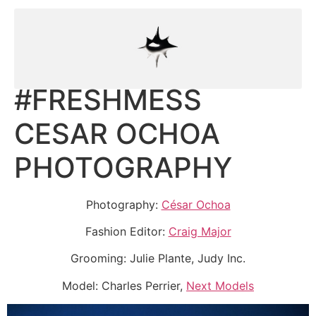
#FRESHMESS
CESAR OCHOA
PHOTOGRAPHY
Photography:
César Ochoa
Fashion Editor:
Craig Major
Grooming: Julie Plante, Judy Inc.
Model: Charles Perrier,
Next Models