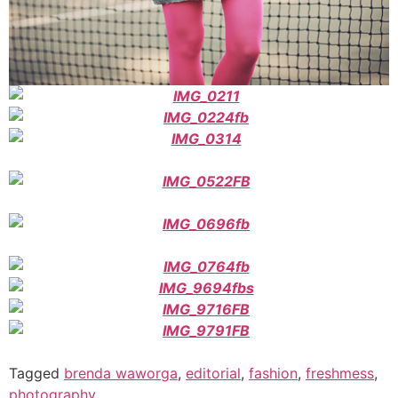
Tagged
brenda waworga
,
editorial
,
fashion
,
freshmess
,
photography