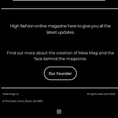
High fashion online magazine here to give you all the
latest updates.
Find out more about the creation of Mess Mag and the
face behind the magazine.
Our founder
Mess Mag LLC
All rights reserved ©2025
8 The Green, Ste A, Dover, DE 19901