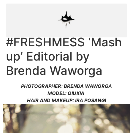
#FRESHMESS ‘Mash
up’ Editorial by
Brenda Waworga
PHOTOGRAPHER: BRENDA WAWORGA
MODEL: QIUXIA
HAIR AND MAKEUP: IRA POSANGI