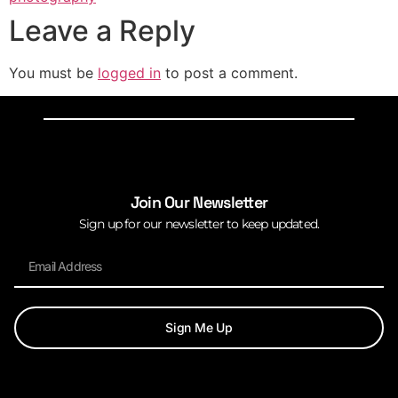
Leave a Reply
You must be
logged in
to post a comment.
Join Our Newsletter
Sign up for our newsletter to keep updated.
Sign Me Up