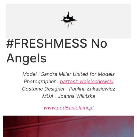
#FRESHMESS No
Angels
Model : Sandra Miller United for Models
Photographer :
bartosz wojciechowski
Costume Designer : Paulina Łukasiewicz
MUA : Joanna Wilińska
www.pod5aniolami.pl