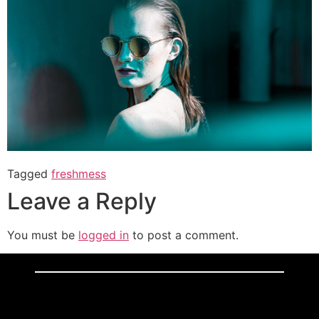
Tagged
freshmess
Leave a Reply
You must be
logged in
to post a comment.