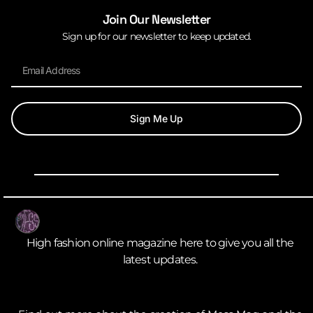
Join Our Newsletter
Sign up for our newsletter to keep updated.
Sign Me Up
High fashion online magazine here to give you all the
latest updates.