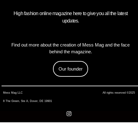
High fashion online magazine here to give you all the latest
updates.
Find out more about the creation of Mess Mag and the face
behind the magazine.
Our founder
Mess Mag LLC
All rights reserved ©2025
8 The Green, Ste A, Dover, DE 19901