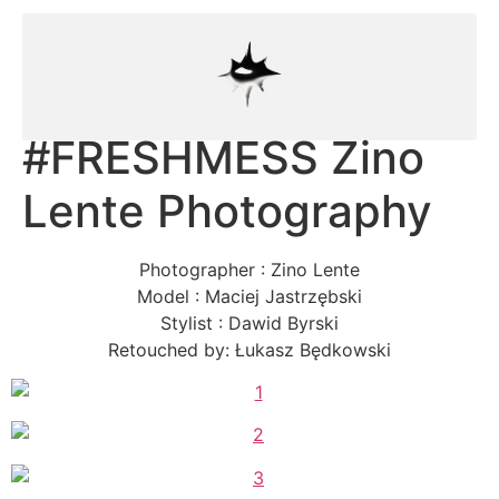
#FRESHMESS Zino
Lente Photography
Photographer : Zino Lente
Model : Maciej Jastrzębski
Stylist : Dawid Byrski
Retouched by: Łukasz Będkowski