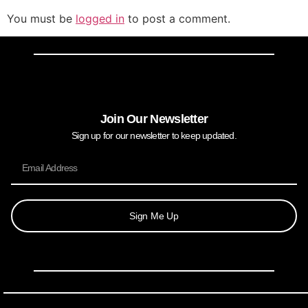
You must be
logged in
to post a comment.
Join Our Newsletter
Sign up for our newsletter to keep updated.
Sign Me Up