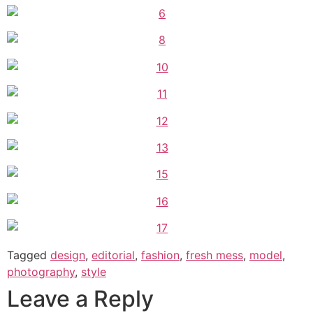
Tagged
design
,
editorial
,
fashion
,
fresh mess
,
model
,
photography
,
style
Leave a Reply