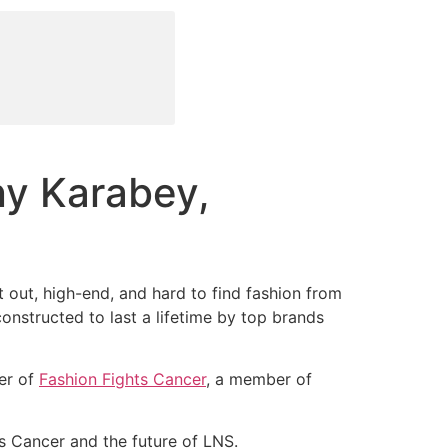
ny Karabey,
out, high-end, and hard to find fashion from
onstructed to last a lifetime by top brands
er of
Fashion Fights Cancer
, a member of
s Cancer and the future of LNS.