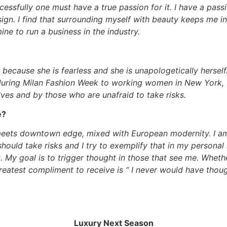
essfully one must have a true passion for it. I have a pass
sign. I find that surrounding myself with beauty keeps me i
ne to run a business in the industry.
r because she is fearless and she is unapologetically herse
 during Milan Fashion Week to working women in New York, 
ves and by those who are unafraid to take risks.
e?
 meets downtown edge, mixed with European modernity. I a
should take risks and I try to exemplify that in my personal 
st. My goal is to trigger thought in those that see me. Wheth
greatest compliment to receive is “ I never would have thou
Luxury Next Season