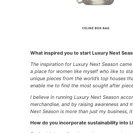
What inspired you to start Luxury Next Sea
The inspiration for Luxury Next Season came f
a place for women like myself who like to sta
unique pieces from the world’s top houses that
enable me to find the most sought after piec
I believe in running Luxury Next Season acco
merchandise, and by raising awareness and ma
Next Season is more than just my business, i
How do you incorporate sustainability into 