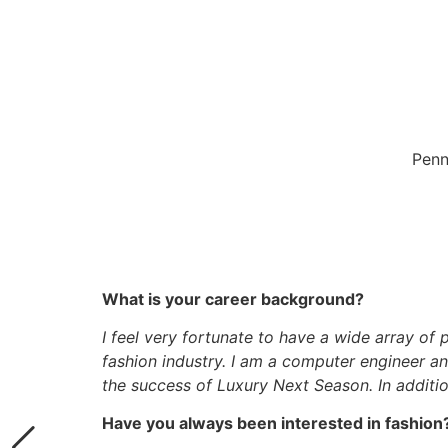
Penn
What is your career background?
I feel very fortunate to have a wide array of
fashion industry. I am a computer engineer a
the success of Luxury Next Season. In additi
Have you always been interested in fashion