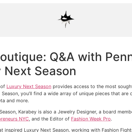
outique: Q&A with Pen
y Next Season
 of
Luxury Next Season
provides access to the most sought 
Season, you’ll find a wide array of unique pieces that are c
eta and more.
 Season, Karabey is also a Jewelry Designer, a board memb
reneurs NYC
, and the Editor of
Fashion Week Pro
.
t inspired Luxury Next Season, working with Fashion Fight