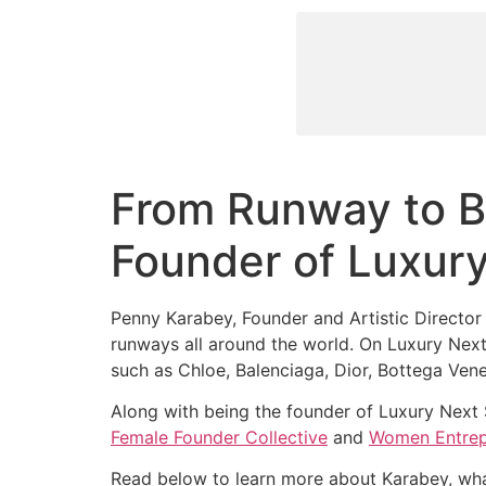
From Runway to B
Founder of Luxur
Penny Karabey, Founder and Artistic Director
runways all around the world. On Luxury Next 
such as Chloe, Balenciaga, Dior, Bottega Ven
Along with being the founder of Luxury Next
Female Founder Collective
and
Women Entrep
Read below to learn more about Karabey, wha