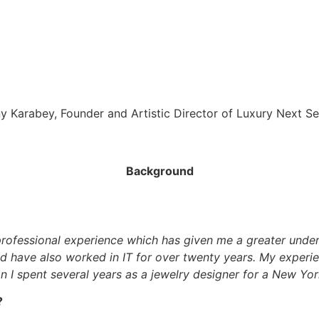
y Karabey, Founder and Artistic Director of Luxury Next S
Background
 professional experience which has given me a greater under
nd have also worked in IT for over twenty years. My experi
on I spent several years as a jewelry designer for a New Y
?