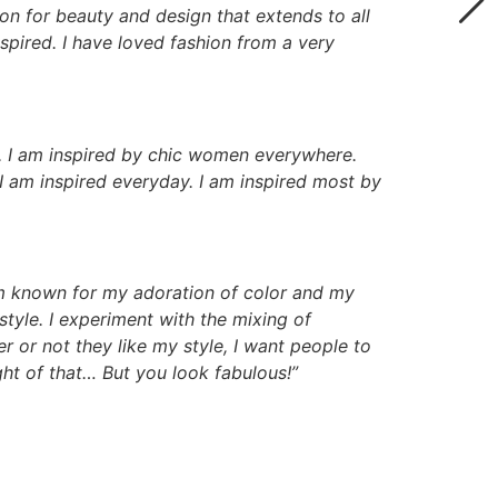
ion for beauty and design that extends to all
nspired. I have loved fashion from a very
lf. I am inspired by chic women everywhere.
I am inspired everyday. I am inspired most by
m known for my adoration of color and my
style. I experiment with the mixing of
er or not they like my style, I want people to
ght of that… But you look fabulous!”