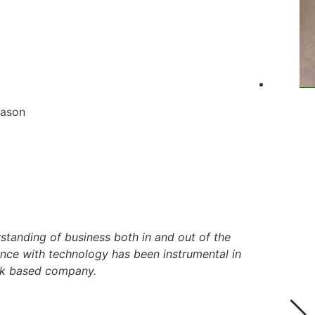
eason
standing of business both in and out of the
ence with technology has been instrumental in
ork based company.