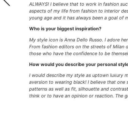
ALWAYS! I believe that to work in fashion succ
aspects of my life from fashion to interior de
young age and it has always been a goal of mi
Who is your biggest inspiration?
My style icon is Anna Dello Russo. I adore he
From fashion editors on the streets of Milan
those who have the confidence to be themsel
How would you describe your personal styl
I would describe my style as uptown luxury
aversion to wearing black! I believe that one 
patterns as well as fit, silhouette and contra
think or to have an opinion or reaction. The 