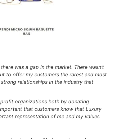
e there was a gap in the market. There wasn’t
 out to offer my customers the rarest and most
strong relationships in the industry that
profit organizations both by donating
s important that customers know that Luxury
portant representation of me and my values