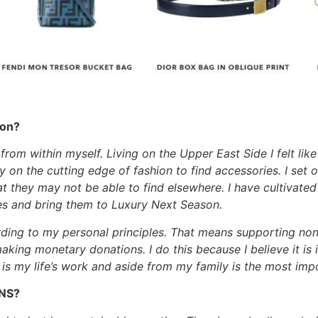
son?
rom within myself. Living on the Upper East Side I felt lik
y on the cutting edge of fashion to find accessories. I set
 they may not be able to find elsewhere. I have cultivated 
es and bring them to Luxury Next Season.
rding to my personal principles. That means supporting non
king monetary donations. I do this because I believe it i
t is my life’s work and aside from my family is the most im
LNS?