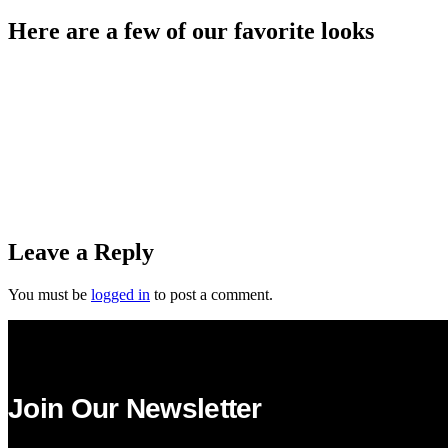
Here are a few of our favorite looks
Leave a Reply
You must be
logged in
to post a comment.
Join Our Newsletter