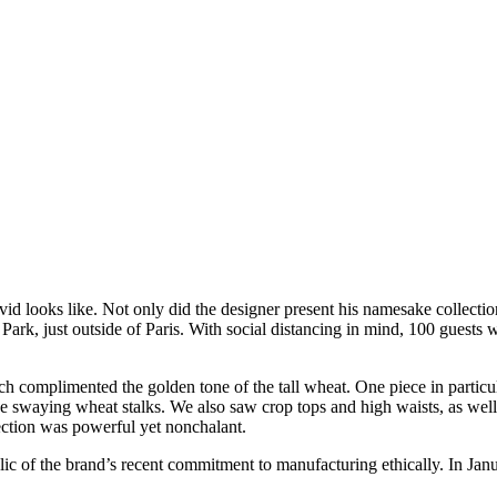
 looks like. Not only did the designer present his namesake collection 
Park, just outside of Paris. With social distancing in mind, 100 guests
 complimented the golden tone of the tall wheat. One piece in particular
e swaying wheat stalks. We also saw crop tops and high waists, as well
lection was powerful yet nonchalant.
lic of the brand’s recent commitment to manufacturing ethically. In Jan