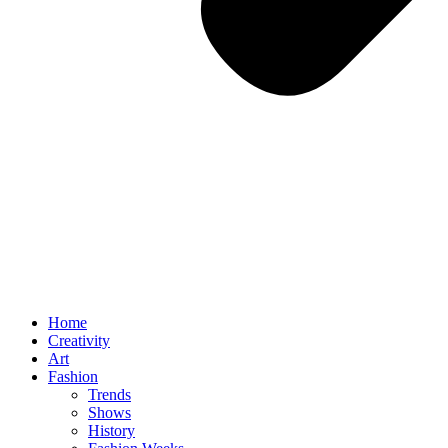
Home
Creativity
Art
Fashion
Trends
Shows
History