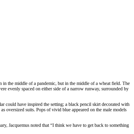
in the middle of a pandemic, but in the middle of a wheat field. The
 were evenly spaced on either side of a narrow runway, surrounded by
 could have inspired the setting; a black pencil skirt decorated with
 as oversized suits. Pops of vivid blue appeared on the male models
uary, Jacquemus noted that “I think we have to get back to something