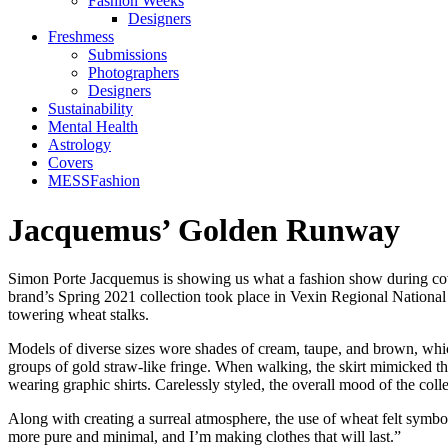
Fashion Weeks
Designers
Freshmess
Submissions
Photographers
Designers
Sustainability
Mental Health
Astrology
Covers
MESSFashion
Jacquemus’ Golden Runway
Simon Porte Jacquemus is showing us what a fashion show during covid
brand’s Spring 2021 collection took place in Vexin Regional National 
towering wheat stalks.
Models of diverse sizes wore shades of cream, taupe, and brown, which
groups of gold straw-like fringe. When walking, the skirt mimicked th
wearing graphic shirts. Carelessly styled, the overall mood of the col
Along with creating a surreal atmosphere, the use of wheat felt symbo
more pure and minimal, and I’m making clothes that will last.”