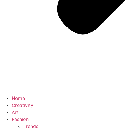
Home
Creativity
Art
Fashion
Trends