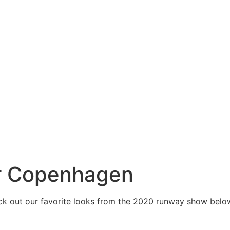
er Copenhagen
eck out our favorite looks from the 2020 runway show belo