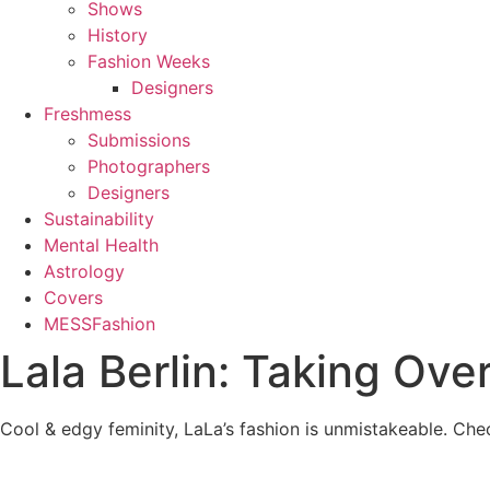
Shows
History
Fashion Weeks
Designers
Freshmess
Submissions
Photographers
Designers
Sustainability
Mental Health
Astrology
Covers
MESSFashion
Lala Berlin: Taking Ov
Cool & edgy feminity, LaLa’s fashion is unmistakeable. Ch