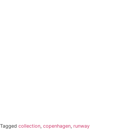
Tagged
collection
,
copenhagen
,
runway