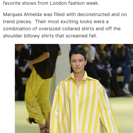
favorite shows from London fashion week.
Marques Almeida was filled with deconstructed and on
trend pieces. Their most exciting looks were a
combination of oversized collared shirts and off the
shoulder billowy shirts that screamed fall.