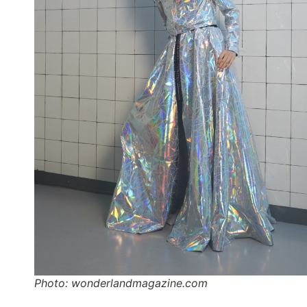
Photo: wonderlandmagazine.com