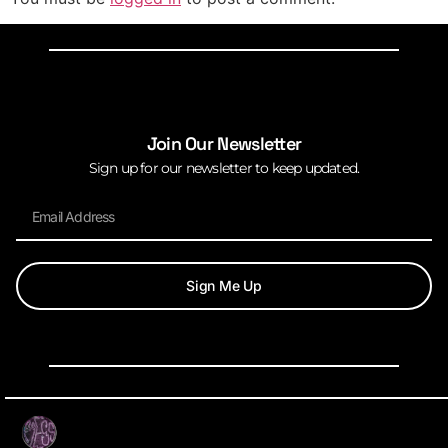
Join Our Newsletter
Sign up for our newsletter to keep updated.
Sign Me Up