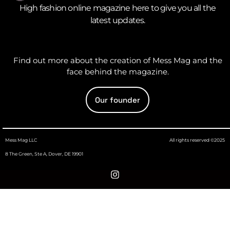
High fashion online magazine here to give you all the
latest updates.
Find out more about the creation of Mess Mag and the
face behind the magazine.
Our founder
Mess Mag LLC
All rights reserved ©2025
8 The Green, Ste A, Dover, DE 19901