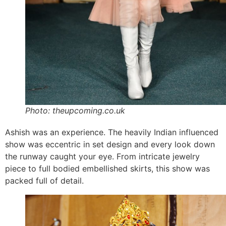
Photo: theupcoming.co.uk
Ashish was an experience. The heavily Indian influenced
show was eccentric in set design and every look down
the runway caught your eye. From intricate jewelry
piece to full bodied embellished skirts, this show was
packed full of detail.