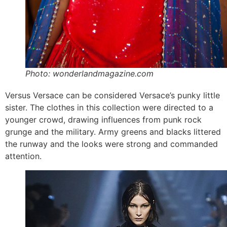
Photo: wonderlandmagazine.com
Versus Versace can be considered Versace’s punky little
sister. The clothes in this collection were directed to a
younger crowd, drawing influences from punk rock
grunge and the military. Army greens and blacks littered
the runway and the looks were strong and commanded
attention.