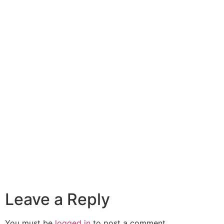
Leave a Reply
You must be
logged in
to post a comment.