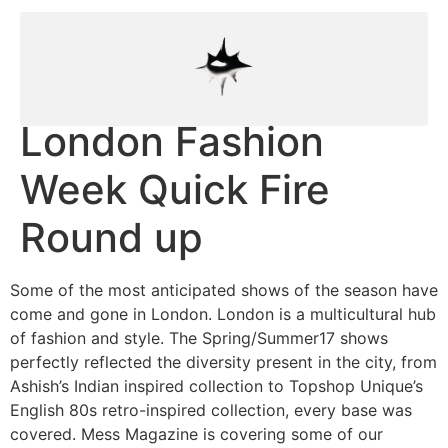
London Fashion
Week Quick Fire
Round up
Some of the most anticipated shows of the season have
come and gone in London. London is a multicultural hub
of fashion and style. The Spring/Summer17 shows
perfectly reflected the diversity present in the city, from
Ashish’s Indian inspired collection to Topshop Unique’s
English 80s retro-inspired collection, every base was
covered. Mess Magazine is covering some of our