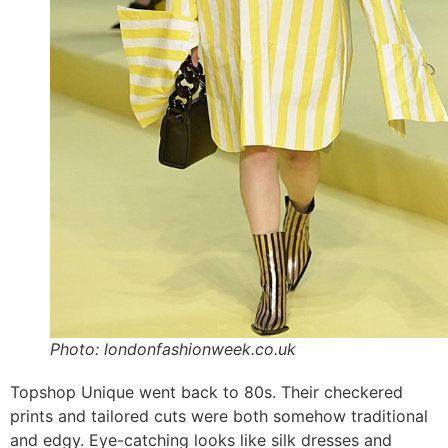
Photo: londonfashionweek.co.uk
Topshop Unique went back to 80s. Their checkered
prints and tailored cuts were both somehow traditional
and edgy. Eye-catching looks like silk dresses and