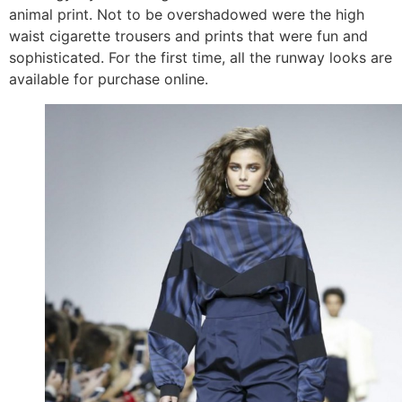
animal print. Not to be overshadowed were the high
waist cigarette trousers and prints that were fun and
sophisticated. For the first time, all the runway looks are
available for purchase online.