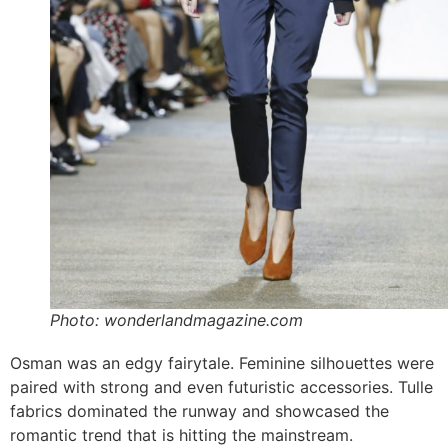
Photo: wonderlandmagazine.com
Osman was an edgy fairytale. Feminine silhouettes were
paired with strong and even futuristic accessories. Tulle
fabrics dominated the runway and showcased the
romantic trend that is hitting the mainstream.