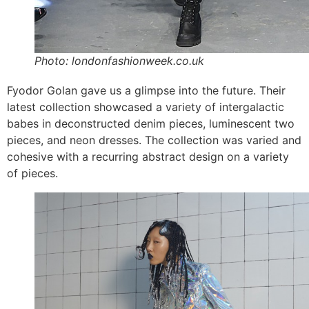
Photo: londonfashionweek.co.uk
Fyodor Golan gave us a glimpse into the future. Their
latest collection showcased a variety of intergalactic
babes in deconstructed denim pieces, luminescent two
pieces, and neon dresses. The collection was varied and
cohesive with a recurring abstract design on a variety
of pieces.