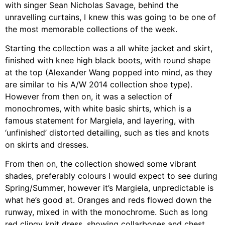
with singer
Sean Nicholas Savage, behind the
unravelling curtains, I knew this was going to be one of
the most memorable collections of the week.
Starting the collection was a all white jacket and skirt,
finished with knee high black boots, with round shape
at the top (Alexander Wang popped into mind, as they
are similar to his A/W 2014 collection shoe type).
However from then on, it was a selection of
monochromes, with white basic shirts, which is a
famous statement for Margiela, and layering, with
‘unfinished’ distorted detailing, such as ties and knots
on skirts and dresses.
From then on, the collection showed some vibrant
shades, preferably colours I would expect to see during
Spring/Summer, however it’s Margiela, unpredictable is
what he’s good at. Oranges and reds flowed down the
runway, mixed in with the monochrome. Such as long
red clingy knit dress, showing collarbones and chest,