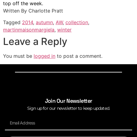
top off the week.
Written By Charlotte Pratt
Tagged
2014
,
autumn
,
AW
,
collection
,
martinmaisonmargiela
,
winter
Leave a Reply
You must be
logged in
to post a comment.
Join Our Newsletter
Sign up for our newsletter to keep updated.