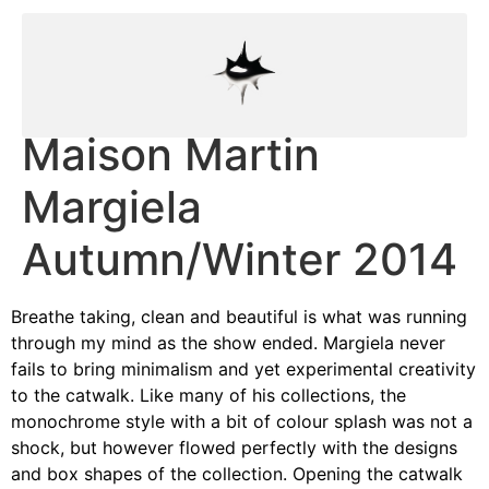
Maison Martin
Margiela
Autumn/Winter 2014
Breathe taking, clean and beautiful is what was running
through my mind as the show ended. Margiela never
fails to bring minimalism and yet experimental creativity
to the catwalk. Like many of his collections, the
monochrome style with a bit of colour splash was not a
shock, but however flowed perfectly with the designs
and box shapes of the collection. Opening the catwalk