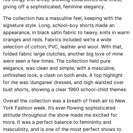
giving off a sophisticated, feminine elegancy.
The collection has a masculine feel, keeping with the
signature style. Long, school-boy shorts made an
appearance, in black satin fabric to heavy, knits in warm
oranges and reds. Fabrics included we’re a wide
selection of cotton, PVC, leather and wool. With that,
folded fabric large clutches, another big love of mine
were seen a few times. The collection held pure
elegance, was clean and simple, with a masculine,
unfinished look, a clash on both ends. A top highlight
for me was ‘dungaree’ dresses, and high waisted over
bust shorts, showing a clear 1960 school-child themes.
Overall the collection was a breath of fresh air to New
York Fashion week. It’s ever-flowing sophisticated
attitude throughout the show made me excited for
more. It was a perfect balance to femininity and
masculinity, and is one of the most perfect shows to