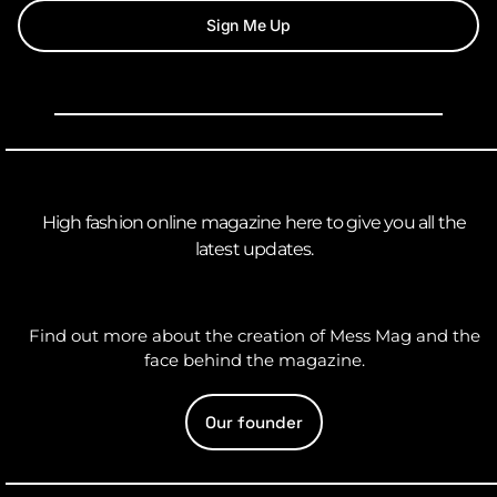
Sign Me Up
High fashion online magazine here to give you all the
latest updates.
Find out more about the creation of Mess Mag and the
face behind the magazine.
Our founder