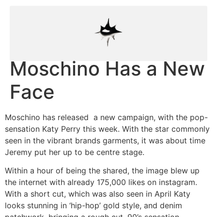
Moschino Has a New
Face
Moschino has released a new campaign, with the pop-
sensation Katy Perry this week. With the star commonly
seen in the vibrant brands garments, it was about time
Jeremy put her up to be centre stage.
Within a hour of being the shared, the image blew up
the internet with already 175,000 likes on instagram.
With a short cut, which was also seen in April Katy
looks stunning in ‘hip-hop’ gold style, and denim
patchwork, bringing a rough cut, 90’s sensation.