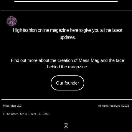
High fashion online magazine here to give you all the latest
updates.
Find out more about the creation of Mess Mag and the face
behind the magazine.
Our founder
Mess Mag LLC
All rights reserved ©2025
8 The Green, Ste A, Dover, DE 19901