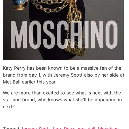
Katy Perry has been known to be a massive fan of the
brand from day 1, with Jeremy Scott also by her side at
Met Ball earlier this year.
We are more than excited to see what is next with the
star and brand, who knows what she’ll be appearing in
next?
Tagged
Jeremy Scott
,
Katy Perry
,
met ball
,
Moschino