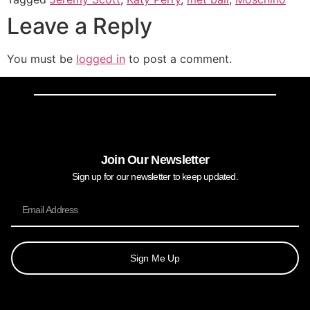
Leave a Reply
You must be
logged in
to post a comment.
Join Our Newsletter
Sign up for our newsletter to keep updated.
Sign Me Up