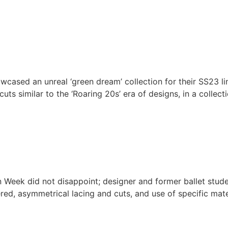
cased an unreal ‘green dream’ collection for their SS23 l
uts similar to the ‘Roaring 20s’ era of designs, in a colle
 Week did not disappoint; designer and former ballet stude
red, asymmetrical lacing and cuts, and use of specific mate