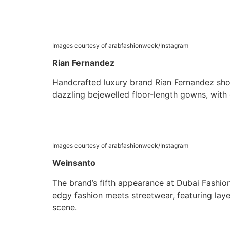
Images courtesy of arabfashionweek/Instagram
Rian Fernandez
Handcrafted luxury brand Rian Fernandez show
dazzling bejewelled floor-length gowns, with c
Images courtesy of arabfashionweek/Instagram
Weinsanto
The brand’s fifth appearance at Dubai Fashion
edgy fashion meets streetwear, featuring laye
scene.