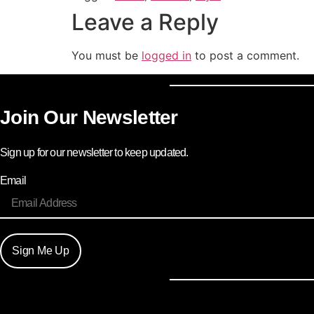
Leave a Reply
You must be
logged in
to post a comment.
Join Our Newsletter
Sign up for our newsletter to keep updated.
Email
Sign Me Up