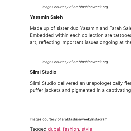
Images courtesy of arabfashionweek.org
Yassmin Saleh
Made up of sister duo Yassmin and Farah Sal
Embedded within each collection are tattooed 
art, reflecting important issues ongoing at t
Images courtesy of arabfashionweek.org
Slimi Studio
Slimi Studio delivered an unapologetically fi
puffer jackets and pigmented in a captivatin
Images courtesy of arabfashionweek/Instagram
Tagged
dubai
,
fashion
,
style