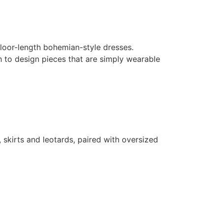
loor-length bohemian-style dresses.
h to design pieces that are simply wearable
 skirts and leotards, paired with oversized