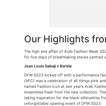
Skip
to
content
Our Highlights f
The high end affair of Arab Fashion Week SS2
for five days of breathtaking shows centred a
Jean Louis Sabaji x Barbie
DFW SS23 kicked off with a performance fash
(AFC) was a celebration of all things pink a
named Fashion Icon at last year’s Arab Fash
ensembles fresh from the new collection. Th
taking inspiration for the black silhouettes f
unforgettable opening event of DFW SS23.