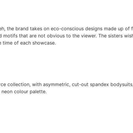
eh, the brand takes on eco-conscious designs made up of f
motifs that are not obvious to the viewer. The sisters wis
he time of each showcase.
erce collection, with asymmetric, cut-out spandex bodysuits,
g neon colour palette.