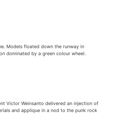
ine. Models floated down the runway in
ction dominated by a green colour wheel.
nt Victor Weinsanto delivered an injection of
rials and applique in a nod to the punk rock