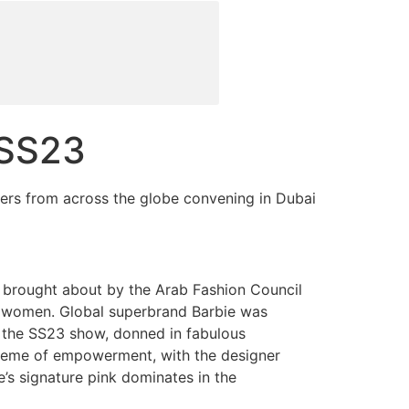
 SS23
ners from across the globe convening in Dubai
n brought about by the Arab Fashion Council
ab women. Global superbrand Barbie was
 the SS23 show, donned in fabulous
theme of empowerment, with the designer
e’s signature pink dominates in the