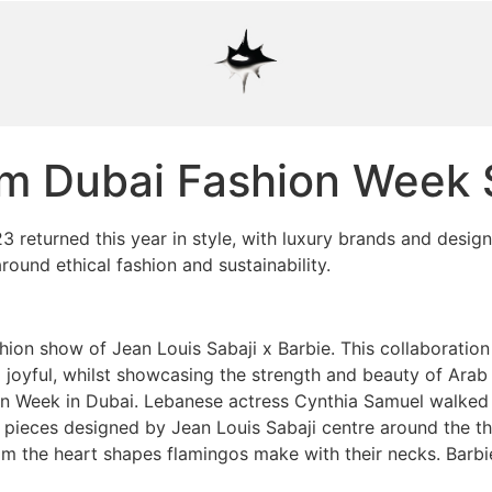
rom Dubai Fashion Week
3 returned this year in style, with luxury brands and desig
round ethical fashion and sustainability.
ion show of Jean Louis Sabaji x Barbie. This collaboratio
nd joyful, whilst showcasing the strength and beauty of Ar
ion Week in Dubai. Lebanese actress Cynthia Samuel walked
e pieces designed by Jean Louis Sabaji centre around the 
rom the heart shapes flamingos make with their necks. Barbi