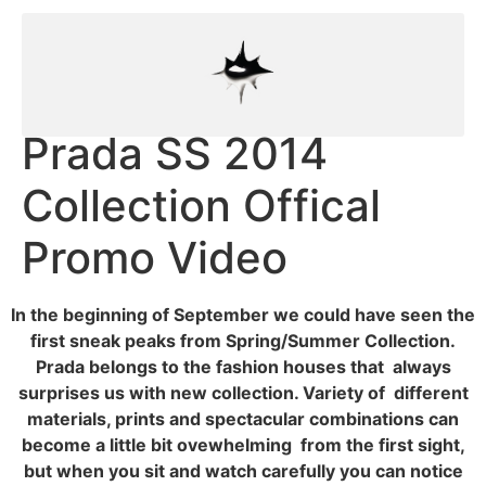
Prada SS 2014
Collection Offical
Promo Video
In the beginning of September we could have seen the
first sneak peaks from Spring/Summer Collection.
Prada belongs to the fashion houses that always
surprises us with new collection. Variety of different
materials, prints and spectacular combinations can
become a little bit ovewhelming from the first sight,
but when you sit and watch carefully you can notice