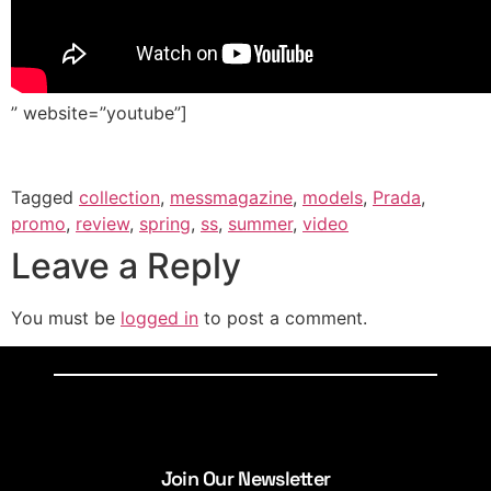
” website=”youtube”]
Tagged
collection
,
messmagazine
,
models
,
Prada
,
promo
,
review
,
spring
,
ss
,
summer
,
video
Leave a Reply
You must be
logged in
to post a comment.
Join Our Newsletter