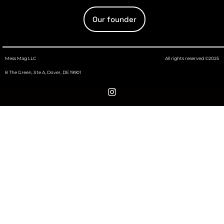
Our founder
Mess Mag LLC
All rights reserved ©2025
8 The Green, Ste A, Dover, DE 19901