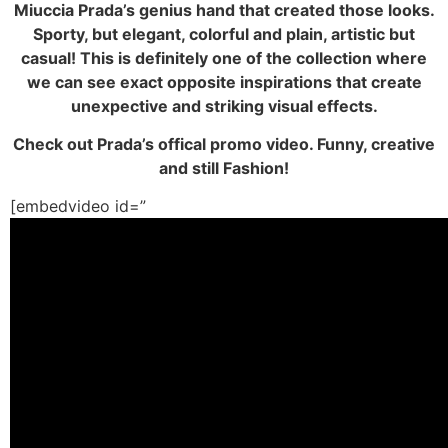
Miuccia Prada’s genius hand that created those looks.
Sporty, but elegant, colorful and plain, artistic but
casual! This is definitely one of the collection where
we can see exact opposite inspirations that create
unexpective and striking visual effects.
Check out Prada’s offical promo video. Funny, creative
and still Fashion!
[embedvideo id=”