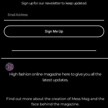
Sign up for our newsletter to keep updated.
Sign Me Up
High fashion online magazine here to give you all the
latest updates.
Find out more about the creation of Mess Mag and the
face behind the magazine.