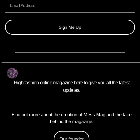
Sign Me Up
High fashion online magazine here to give you all the latest
updates.
Find out more about the creation of Mess Mag and the face
behind the magazine.
Our founder