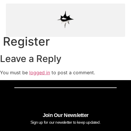
Register
Leave a Reply
You must be
logged in
to post a comment.
Join Our Newsletter
Sign up for our newsletter to keep updated.