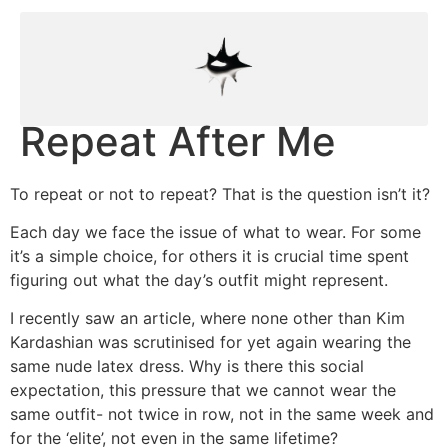
Repeat After Me
To repeat or not to repeat? That is the question isn’t it?
Each day we face the issue of what to wear. For some
it’s a simple choice, for others it is crucial time spent
figuring out what the day’s outfit might represent.
I recently saw an article, where none other than Kim
Kardashian was scrutinised for yet again wearing the
same nude latex dress. Why is there this social
expectation, this pressure that we cannot wear the
same outfit- not twice in row, not in the same week and
for the ‘elite’, not even in the same lifetime?