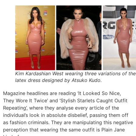
Kim Kardashian West wearing three variations of the
latex dress designed by Atsuko Kudo.
Magazine headlines are reading ‘It Looked So Nice,
They Wore It Twice’ and ‘Stylish Starlets Caught Outfit
Repeating’, where they analyse every article of the
individual’s look in absolute disbelief, passing them off
as fashion criminals. They are manipulating this negative
perception that wearing the same outfit is Plain Jane