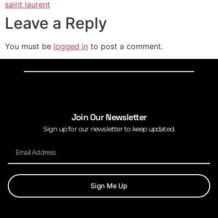
saint laurent
Leave a Reply
You must be
logged in
to post a comment.
Join Our Newsletter
Sign up for our newsletter to keep updated.
Sign Me Up