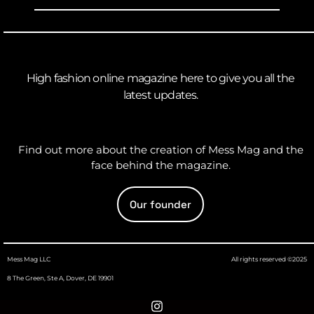
High fashion online magazine here to give you all the
latest updates.
Find out more about the creation of Mess Mag and the
face behind the magazine.
Our founder
Mess Mag LLC
All rights reserved ©2025
8 The Green, Ste A, Dover, DE 19901