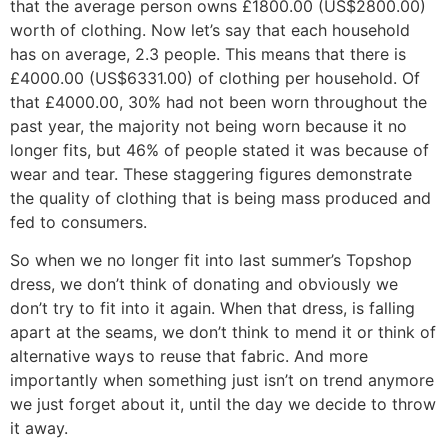
that the average person owns £1800.00 (US$2800.00)
worth of clothing. Now let’s say that each household
has on average, 2.3 people. This means that there is
£4000.00 (US$6331.00) of clothing per household. Of
that £4000.00, 30% had not been worn throughout the
past year, the majority not being worn because it no
longer fits, but 46% of people stated it was because of
wear and tear. These staggering figures demonstrate
the quality of clothing that is being mass produced and
fed to consumers.
So when we no longer fit into last summer’s Topshop
dress, we don’t think of donating and obviously we
don’t try to fit into it again. When that dress, is falling
apart at the seams, we don’t think to mend it or think of
alternative ways to reuse that fabric. And more
importantly when something just isn’t on trend anymore
we just forget about it, until the day we decide to throw
it away.