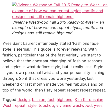
Vivienne Westwood Fall 2015 Ready-to-Wear – an
example of how we can repeat styles, motifs and
designs and still remain high end.
Yves Saint Laurent infamously stated ‘Fashions fade,
style is eternal.’ This quote is forever relevant. With
fashion, particular that of the fast variety, we start to
believe that the constant changing of fashion seasons
and styles is what defines style, but it really isn’t. Style
is your own personal twist and your personality shining
through. So if that dress you wore yesterday, last
weekend or last month made you feel fabulous and on
top of the world, then I say repeat repeat repeat repeat.
Tagged
design
,
fashion
,
fast
,
high end
,
Kim Kardashian
West
,
repeat
,
style
,
topshop
,
vivienne westwood
,
yves