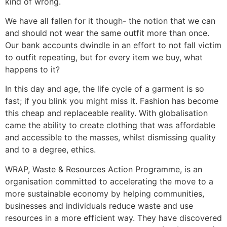
kind of wrong.
We have all fallen for it though- the notion that we can
and should not wear the same outfit more than once.
Our bank accounts dwindle in an effort to not fall victim
to outfit repeating, but for every item we buy, what
happens to it?
In this day and age, the life cycle of a garment is so
fast; if you blink you might miss it. Fashion has become
this cheap and replaceable reality. With globalisation
came the ability to create clothing that was affordable
and accessible to the masses, whilst dismissing quality
and to a degree, ethics.
WRAP, Waste & Resources Action Programme, is an
organisation committed to accelerating the move to a
more sustainable economy by helping communities,
businesses and individuals reduce waste and use
resources in a more efficient way. They have discovered