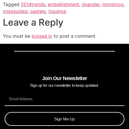
Tagged
2014trends
,
embellishment
,
jilsander
,
minnimoo
,
missguided
,
pastels
,
topshop
Leave a Reply
You must be
logged in
to post a comment.
Join Our Newsletter
Sign up for our newsletter to keep updated.
Sign Me Up