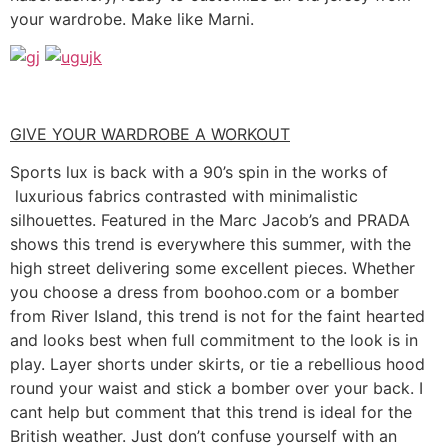
your wardrobe. Make like Marni.
GIVE YOUR WARDROBE A WORKOUT
Sports lux is back with a 90’s spin in the works of
luxurious fabrics contrasted with minimalistic
silhouettes. Featured in the Marc Jacob’s and PRADA
shows this trend is everywhere this summer, with the
high street delivering some excellent pieces. Whether
you choose a dress from boohoo.com or a bomber
from River Island, this trend is not for the faint hearted
and looks best when full commitment to the look is in
play. Layer shorts under skirts, or tie a rebellious hood
round your waist and stick a bomber over your back. I
cant help but comment that this trend is ideal for the
British weather. Just don’t confuse yourself with an