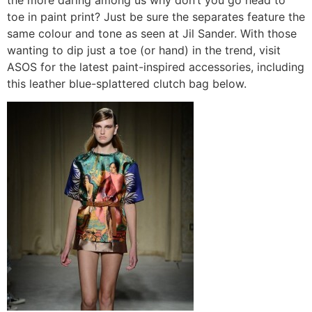
toe in paint print? Just be sure the separates feature the
same colour and tone as seen at Jil Sander. With those
wanting to dip just a toe (or hand) in the trend, visit
ASOS for the latest paint-inspired accessories, including
this leather blue-splattered clutch bag below.