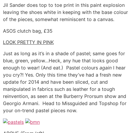
Jil Sander does top to toe print in this paint explosion
leaving the shoes white in keeping with the base colour
of the pieces, somewhat reminiscent to a canvas.
ASOS clutch bag, £35
LOOK PRETTY IN PINK
Just as long as it’s in a shade of pastel; same goes for
blue, green, yellow…Heck, any hue that looks good
enough to wear! (And eat.) Pastel colours
again
I hear
you cry?! Yes. Only this time they’ve had a fresh new
update for 2014 and have been sliced, cut and
manipulated in fabrics such as leather for a tough
reinvention, as seen at the Burberry Prorsum show and
Georgio Armani. Head to Missguided and Topshop for
your on-trend pastel pieces now.