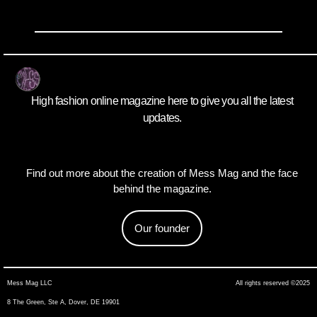
High fashion online magazine here to give you all the latest
updates.
Find out more about the creation of Mess Mag and the face
behind the magazine.
Our founder
Mess Mag LLC
All rights reserved ©2025
8 The Green, Ste A, Dover, DE 19901