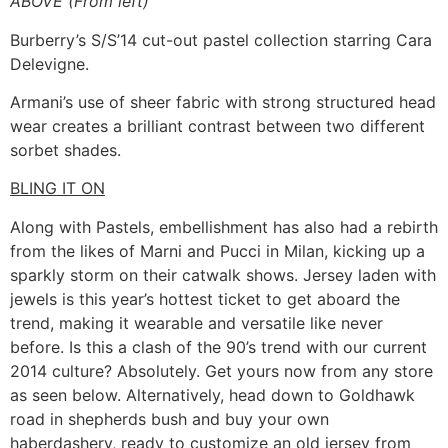
ABOVE (From left)
Burberry’s S/S’14 cut-out pastel collection starring Cara
Delevigne.
Armani’s use of sheer fabric with strong structured head
wear creates a brilliant contrast between two different
sorbet shades.
BLING IT ON
Along with Pastels, embellishment has also had a rebirth
from the likes of Marni and Pucci in Milan, kicking up a
sparkly storm on their catwalk shows. Jersey laden with
jewels is this year’s hottest ticket to get aboard the
trend, making it wearable and versatile like never
before. Is this a clash of the 90’s trend with our current
2014 culture? Absolutely. Get yours now from any store
as seen below. Alternatively, head down to Goldhawk
road in shepherds bush and buy your own
haberdashery, ready to customize an old jersey from