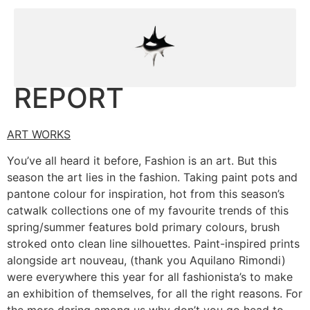
REPORT
ART WORKS
You’ve all heard it before, Fashion is an art. But this
season the art lies in the fashion. Taking paint pots and
pantone colour for inspiration, hot from this season’s
catwalk collections one of my favourite trends of this
spring/summer features bold primary colours, brush
stroked onto clean line silhouettes. Paint-inspired prints
alongside art nouveau, (thank you Aquilano Rimondi)
were everywhere this year for all fashionista’s to make
an exhibition of themselves, for all the right reasons. For
the more daring among us why don’t you go head to