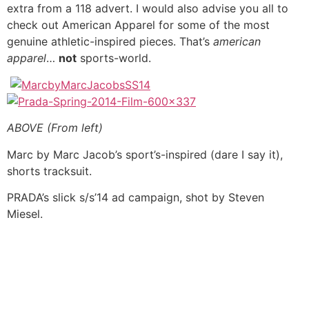
extra from a 118 advert. I would also advise you all to
check out American Apparel for some of the most
genuine athletic-inspired pieces. That’s
american
apparel
…
not
sports-world.
ABOVE (From left)
Marc by Marc Jacob’s sport’s-inspired (dare I say it),
shorts tracksuit.
PRADA’s slick s/s’14 ad campaign, shot by Steven
Miesel.