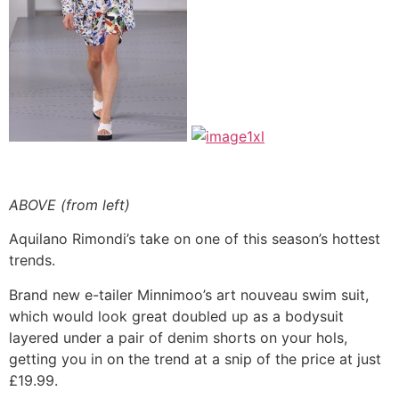
ABOVE (from left)
Aquilano Rimondi’s take on one of this season’s hottest
trends.
Brand new e-tailer Minnimoo’s art nouveau swim suit,
which would look great doubled up as a bodysuit
layered under a pair of denim shorts on your hols,
getting you in on the trend at a snip of the price at just
£19.99.