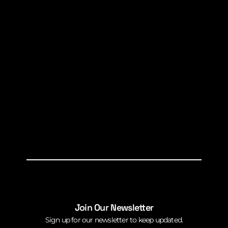
Join Our Newsletter
Sign up for our newsletter to keep updated.