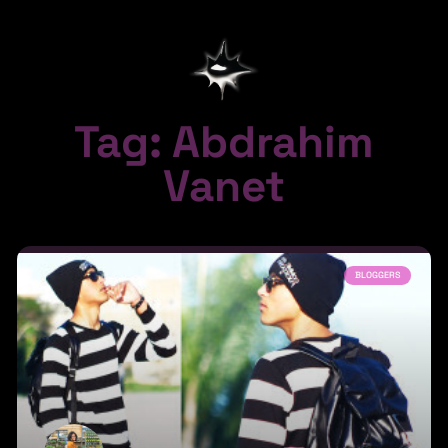
Tag: Abdrahim
Vanet
BLOGGERS