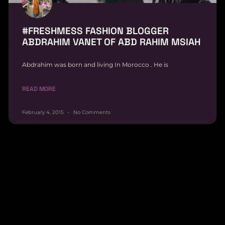
#FRESHMESS FASHION BLOGGER
ABDRAHIM VANET OF ABD RAHIM MSIAH
Abdrahim was born and living In Morocco . He is
READ MORE
February 4, 2015
No Comments