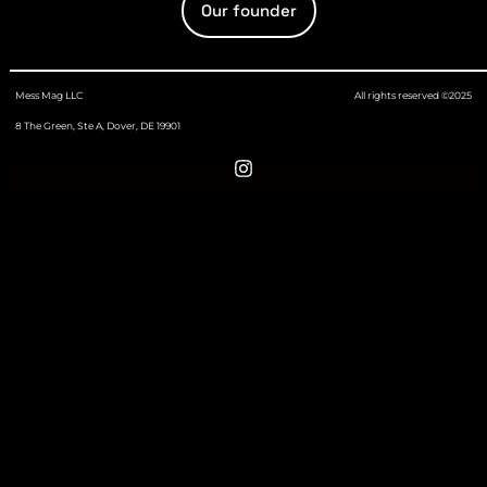
Our founder
Mess Mag LLC
All rights reserved ©2025
8 The Green, Ste A, Dover, DE 19901