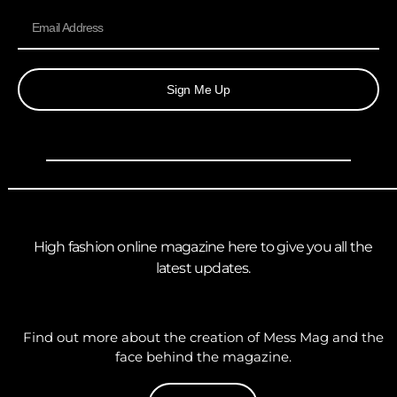
Sign Me Up
High fashion online magazine here to give you all the
latest updates.
Find out more about the creation of Mess Mag and the
face behind the magazine.