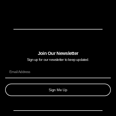
Join Our Newsletter
Sign up for our newsletter to keep updated.
Sign Me Up