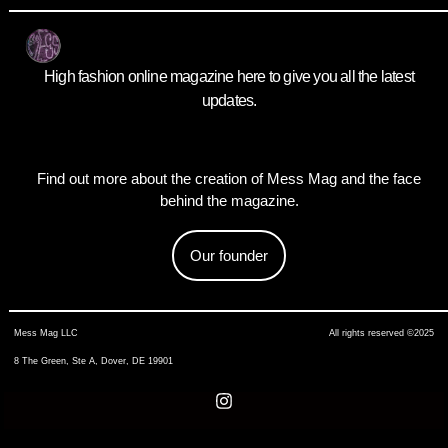
High fashion online magazine here to give you all the latest
updates.
Find out more about the creation of Mess Mag and the face
behind the magazine.
Our founder
Mess Mag LLC
All rights reserved ©2025
8 The Green, Ste A, Dover, DE 19901