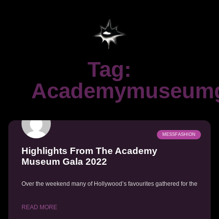
Tag:
Academymuseumg
MESSFASHION
Highlights From The Academy
Museum Gala 2022
Over the weekend many of Hollywood’s favourites gathered for the
READ MORE