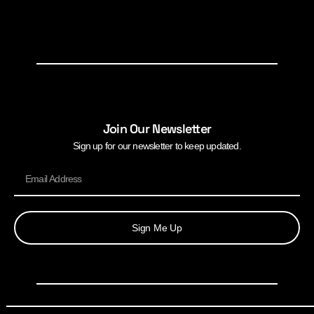
Join Our Newsletter
Sign up for our newsletter to keep updated.
Sign Me Up