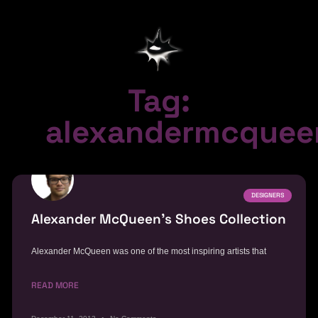
Tag:
alexandermcquee
DESIGNERS
Alexander McQueen’s Shoes Collection
Alexander McQueen was one of the most inspiring artists that
READ MORE