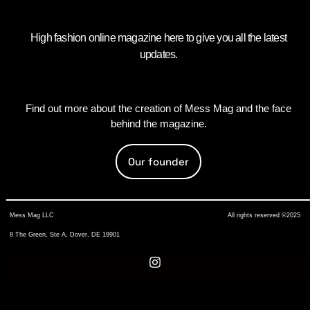
High fashion online magazine here to give you all the latest
updates.
Find out more about the creation of Mess Mag and the face
behind the magazine.
Our founder
Mess Mag LLC
All rights reserved ©2025
8 The Green, Ste A, Dover, DE 19901