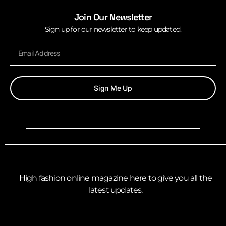
Join Our Newsletter
Sign up for our newsletter to keep updated.
Sign Me Up
High fashion online magazine here to give you all the
latest updates.