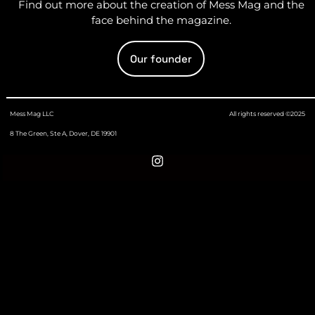
Find out more about the creation of Mess Mag and the
face behind the magazine.
Our founder
Mess Mag LLC
All rights reserved ©2025
8 The Green, Ste A, Dover, DE 19901