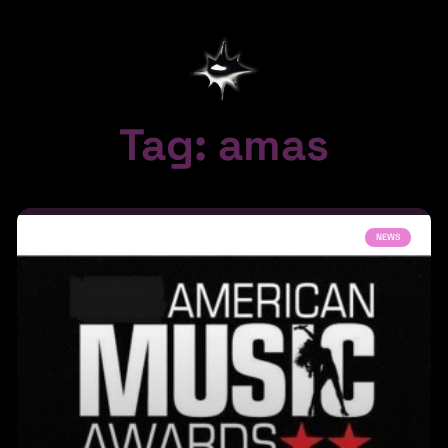
Tag: amas
NEWS