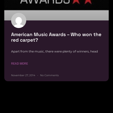
American Music Awards – Who won the
red carpet?
Apart from the music, there were plenty of winners, head
READ MORE
November 27, 2014
No Comments