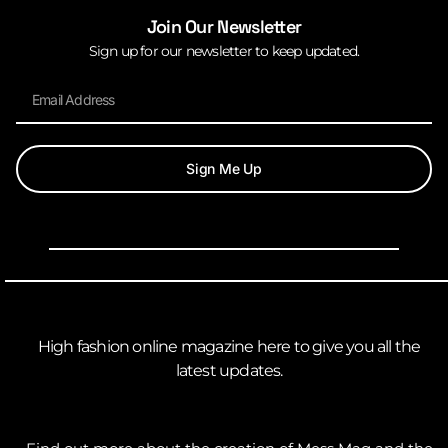
Join Our Newsletter
Sign up for our newsletter to keep updated.
Sign Me Up
High fashion online magazine here to give you all the
latest updates.