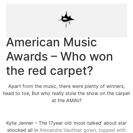
American Music
Awards – Who won
the red carpet?
Apart from the music, there were plenty of winners,
head to toe, But who really stole the show on the carpet
at the AMA’s?
Kylie Jenner – The 17year old ‘most-talked’ about star
shocked all in
Alexandre Vauthier gown, topped with