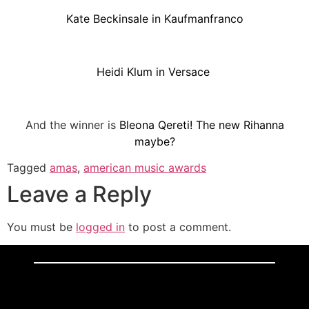
Kate Beckinsale in Kaufmanfranco
Heidi Klum in Versace
And the winner is
Bleona Qereti! The new Rihanna
maybe?
Tagged
amas
,
american music awards
Leave a Reply
You must be
logged in
to post a comment.