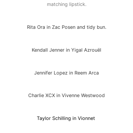
matching lipstick.
Rita Ora in Zac Posen and tidy bun.
Kendall Jenner in Yigal Azrouël
Jennifer Lopez in Reem Arca
Charlie XCX in Vivenne Westwood
Taylor Schilling in Vionnet