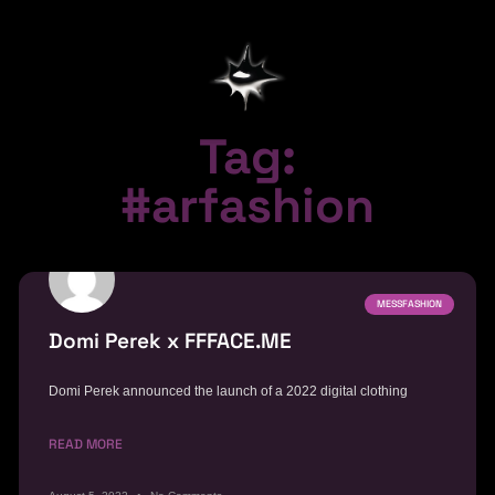
Tag:
#arfashion
MESSFASHION
Domi Perek x FFFACE.ME
Domi Perek announced the launch of a 2022 digital clothing
READ MORE