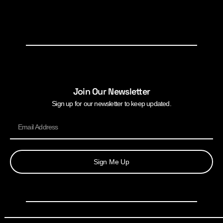
Join Our Newsletter
Sign up for our newsletter to keep updated.
Sign Me Up