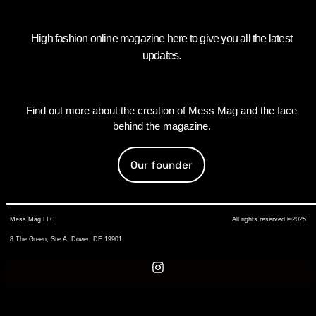
High fashion online magazine here to give you all the latest
updates.
Find out more about the creation of Mess Mag and the face
behind the magazine.
Our founder
Mess Mag LLC
All rights reserved ©2025
8 The Green, Ste A, Dover, DE 19901