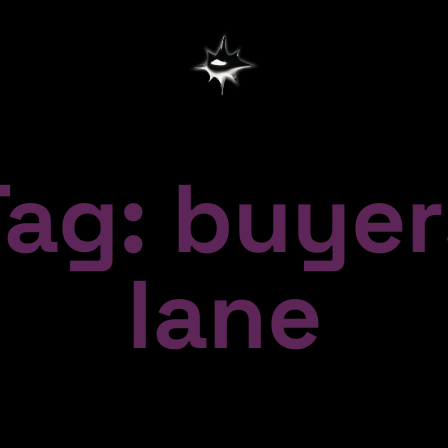
Tag: buyer
lane