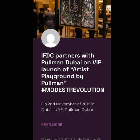
IFDC partners with
Pullman Dubai on VIP
launch of “Artist
Playground by
Pullman”
#MODESTREVOLUTION
On 2nd November of 2018 in
Dubai, UAE, Pullman Dubai
READ MORE
November 20, 2018
No Comments