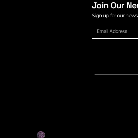
Join Our Ne
Sign up for our news