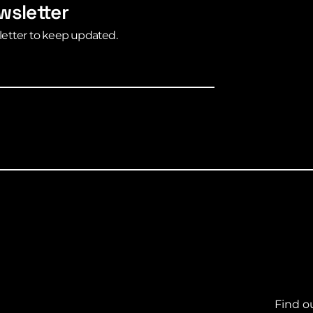
wsletter
letter to keep updated.
Find o