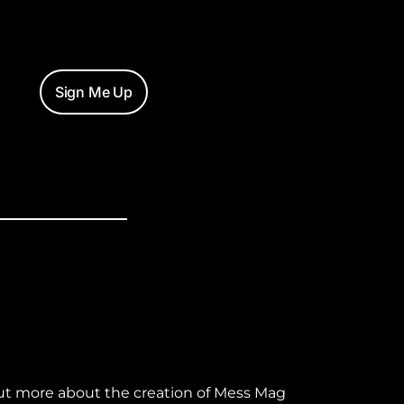
Sign Me Up
ut more about the creation of Mess Mag