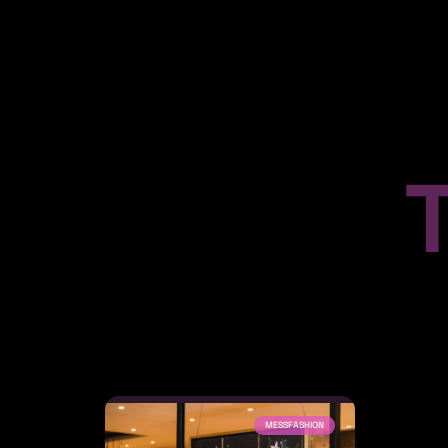
MESSFASHION