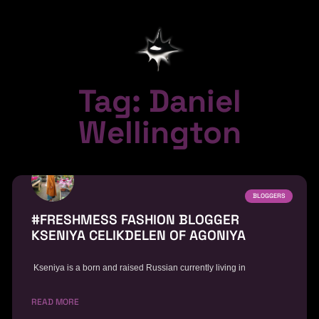
Tag: Daniel
Wellington
BLOGGERS
#FRESHMESS FASHION BLOGGER
KSENIYA CELIKDELEN OF AGONIYA
Kseniya is a born and raised Russian currently living in
READ MORE