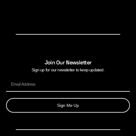
Join Our Newsletter
Sign up for our newsletter to keep updated.
Sign Me Up