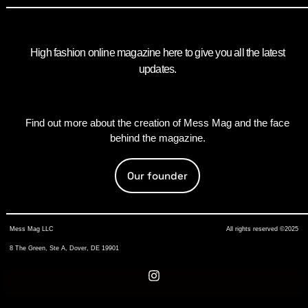
High fashion online magazine here to give you all the latest
updates.
Find out more about the creation of Mess Mag and the face
behind the magazine.
Our founder
Mess Mag LLC
All rights reserved ©2025
8 The Green, Ste A, Dover, DE 19901