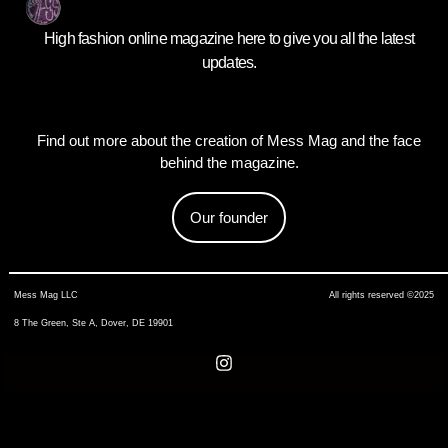
High fashion online magazine here to give you all the latest
updates.
Find out more about the creation of Mess Mag and the face
behind the magazine.
Our founder
Mess Mag LLC
All rights reserved ©2025
8 The Green, Ste A, Dover, DE 19901