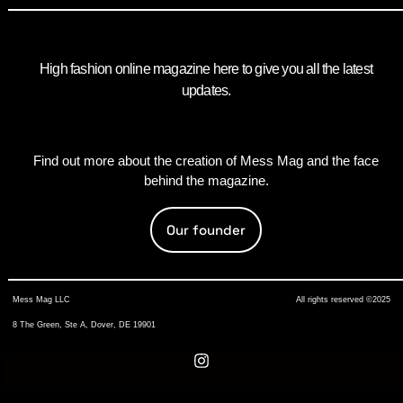
High fashion online magazine here to give you all the latest
updates.
Find out more about the creation of Mess Mag and the face
behind the magazine.
Our founder
Mess Mag LLC
All rights reserved ©2025
8 The Green, Ste A, Dover, DE 19901