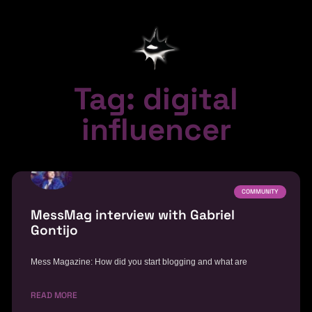
Tag: digital
influencer
COMMUNITY
MessMag interview with Gabriel
Gontijo
Mess Magazine: How did you start blogging and what are
READ MORE