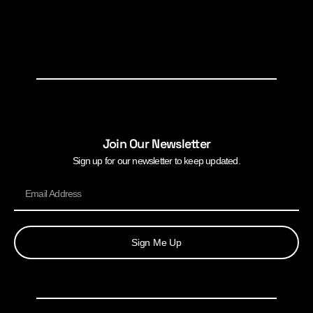
Join Our Newsletter
Sign up for our newsletter to keep updated.
Sign Me Up