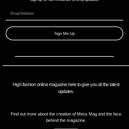
Sign Me Up
High fashion online magazine here to give you all the latest
updates.
Find out more about the creation of Mess Mag and the face
behind the magazine.