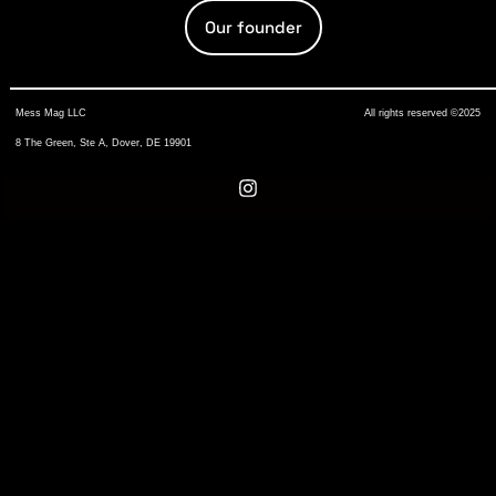
Our founder
Mess Mag LLC
All rights reserved ©2025
8 The Green, Ste A, Dover, DE 19901