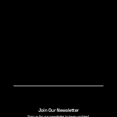
Join Our Newsletter
Sign up for our newsletter to keep updated.