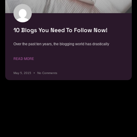
10 Blogs You Need To Follow Now!
Over the past ten years, the blogging world has drastically
READ MORE
May 5, 2015
No Comments