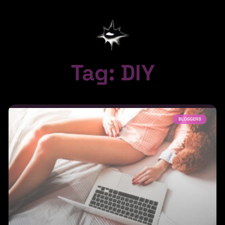
Tag: DIY
BLOGGERS