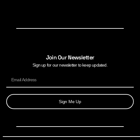
Join Our Newsletter
Sign up for our newsletter to keep updated.
Sign Me Up