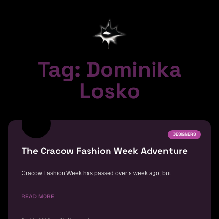
Tag: Dominika
Losko
DESIGNERS
The Cracow Fashion Week Adventure
Cracow Fashion Week has passed over a week ago, but
READ MORE