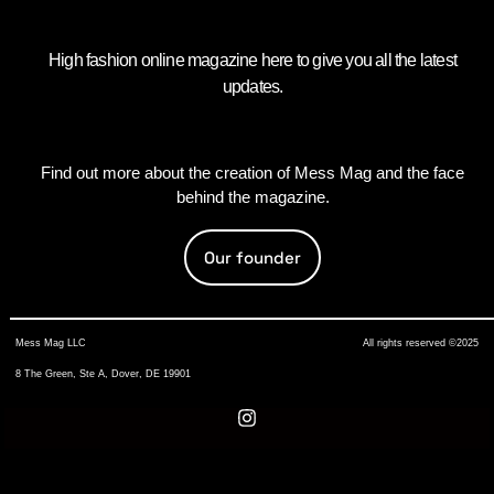
High fashion online magazine here to give you all the latest
updates.
Find out more about the creation of Mess Mag and the face
behind the magazine.
Our founder
Mess Mag LLC
All rights reserved ©2025
8 The Green, Ste A, Dover, DE 19901