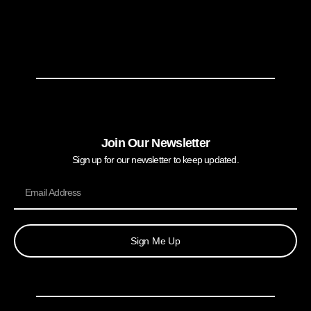
Join Our Newsletter
Sign up for our newsletter to keep updated.
Sign Me Up