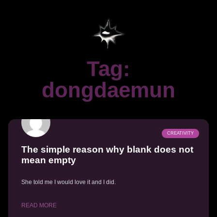
Tag:
dongdaemun
CREATIVITY
The simple reason why blank does not
mean empty
She told me I would love it and I did.
READ MORE