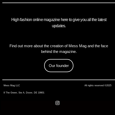
High fashion online magazine here to give you all the latest
updates.
Find out more about the creation of Mess Mag and the face
behind the magazine.
Our founder
Mess Mag LLC
All rights reserved ©2025
8 The Green, Ste A, Dover, DE 19901