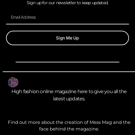
Sign up for our newsletter to keep updated.
Sign Me Up
High fashion online magazine here to give you all the
latest updates.
Find out more about the creation of Mess Mag and the
face behind the magazine.