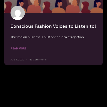
Conscious Fashion Voices to Listen to!
The fashion business is built on the idea of rejection
READ MORE
July 1, 2020
No Comments