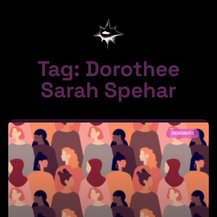
Tag: Dorothee
Sarah Spehar
DESIGNERS