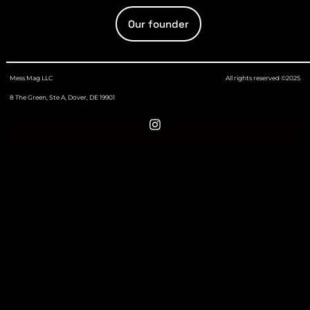
Our founder
Mess Mag LLC
All rights reserved ©2025
8 The Green, Ste A, Dover, DE 19901