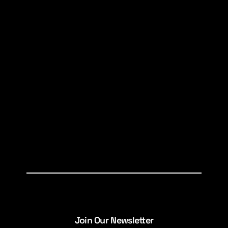
Join Our Newsletter