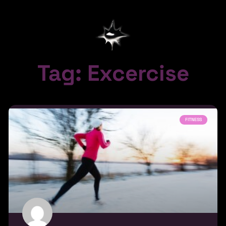
Tag: Excercise
FITNESS