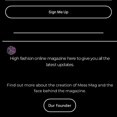
Sign Me Up
High fashion online magazine here to give you all the
latest updates.
Find out more about the creation of Mess Mag and the
face behind the magazine.
Our founder