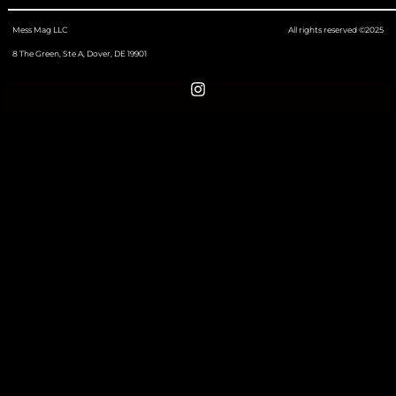
Mess Mag LLC
All rights reserved ©2025
8 The Green, Ste A, Dover, DE 19901