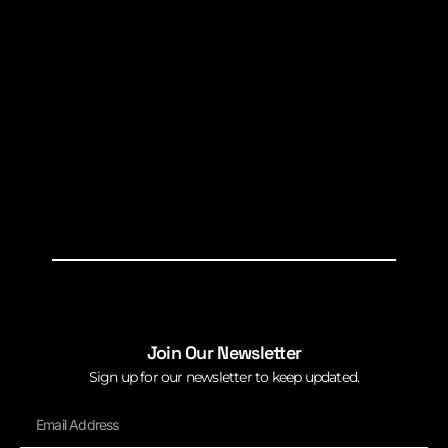
Join Our Newsletter
Sign up for our newsletter to keep updated.