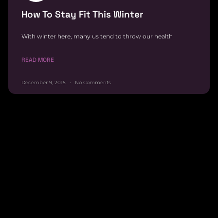
How To Stay Fit This Winter
With winter here, many us tend to throw our health
READ MORE
December 9, 2015
No Comments