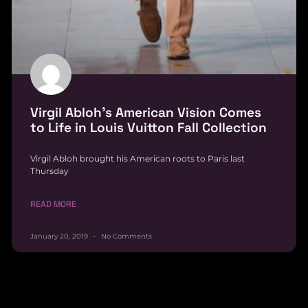
Virgil Abloh’s American Vision Comes
to Life in Louis Vuitton Fall Collection
Virgil Abloh brought his American roots to Paris last
Thursday
READ MORE
January 20, 2019
No Comments