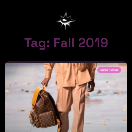
Tag: Fall 2019
MESSFASHION