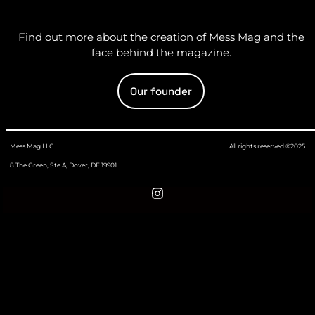
Find out more about the creation of Mess Mag and the
face behind the magazine.
Our founder
Mess Mag LLC
All rights reserved ©2025
8 The Green, Ste A, Dover, DE 19901