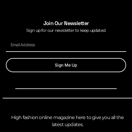
Join Our Newsletter
Sign up for our newsletter to keep updated.
Sign Me Up
High fashion online magazine here to give you all the
latest updates.