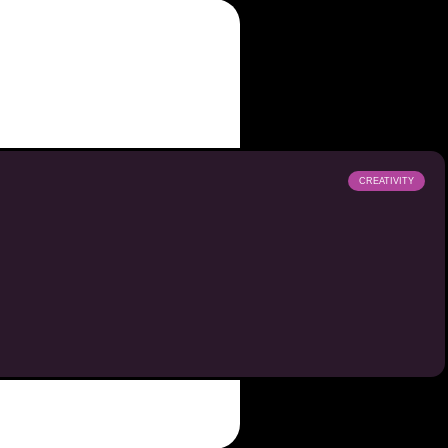
CREATIVITY