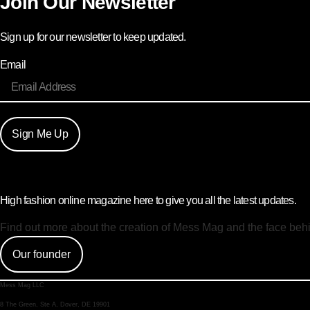
Join Our Newsletter
Sign up for our newsletter to keep updated.
Email
Sign Me Up
High fashion online magazine here to give you all the latest updates.
Find out more about the creation of Mess Mag and the face beh
Our founder
Mess Mag LLC
8 The Green, Ste A, Dover, DE 19901