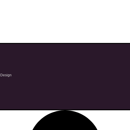
 Design