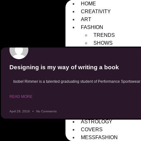
HOME
CREATIVITY
ART
FASHION
TRENDS
SHOWS
HISTORY
FASHION WEEKS
Designing is my way of writing a book
DESIGNERS
FRESHMESS
Isobel Rimmer is a talented graduating student of Performance Sportswear
SUBMISSIONS
PHOTOGRAPHERS
READ MORE
DESIGNERS
SUSTAINABILITY
April 29, 2016
No Comments
MENTAL HEALTH
ASTROLOGY
COVERS
MESSFASHION