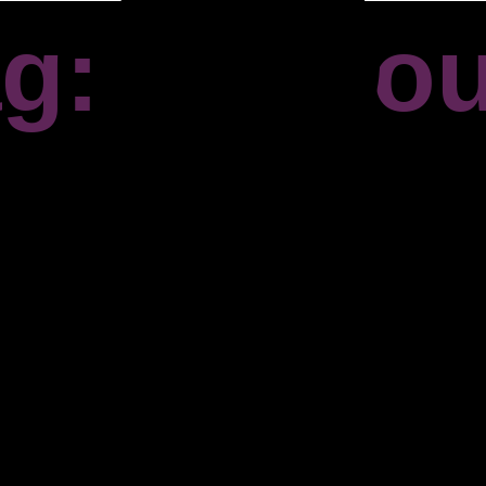
g: Falmo