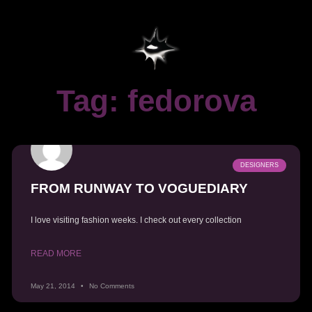
Tag: fedorova
DESIGNERS
FROM RUNWAY TO VOGUEDIARY
I love visiting fashion weeks. I check out every collection
READ MORE
May 21, 2014
No Comments