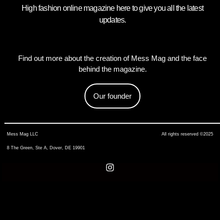
High fashion online magazine here to give you all the latest
updates.
Find out more about the creation of Mess Mag and the face
behind the magazine.
Our founder
Mess Mag LLC
All rights reserved ©2025
8 The Green, Ste A, Dover, DE 19901