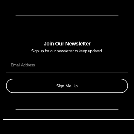
Join Our Newsletter
Sign up for our newsletter to keep updated.
Sign Me Up