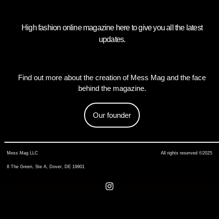
High fashion online magazine here to give you all the latest
updates.
Find out more about the creation of Mess Mag and the face
behind the magazine.
Our founder
Mess Mag LLC
All rights reserved ©2025
8 The Green, Ste A, Dover, DE 19901