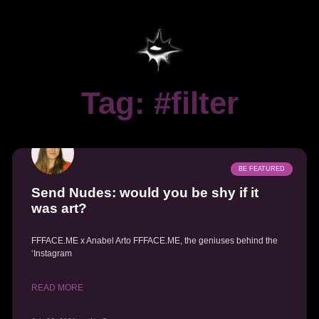
Tag: #filter
BE FEATURED
Send Nudes: would you be shy if it
was art?
FFFACE.ME x Anabel Arto FFFACE.ME, the geniuses behind the
‘Instagram
READ MORE