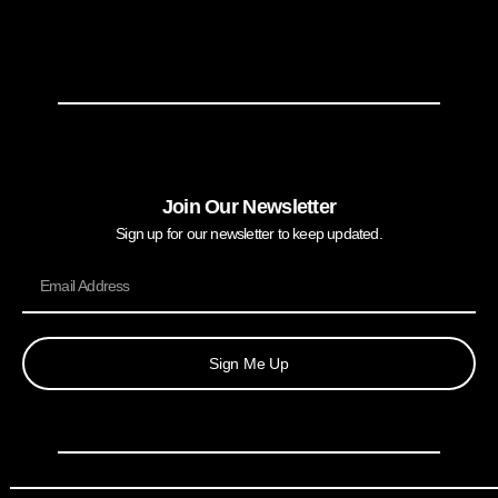
Join Our Newsletter
Sign up for our newsletter to keep updated.
Sign Me Up