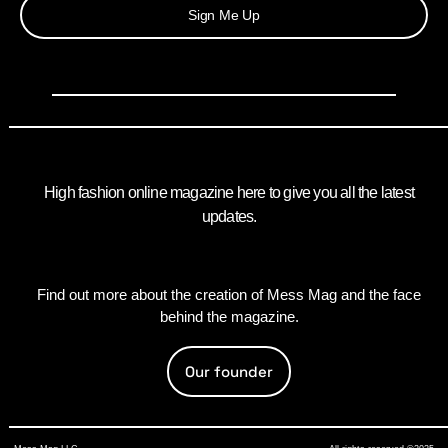
Sign Me Up
High fashion online magazine here to give you all the latest
updates.
Find out more about the creation of Mess Mag and the face
behind the magazine.
Our founder