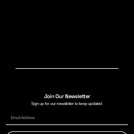
Join Our Newsletter
Sign up for our newsletter to keep updated.