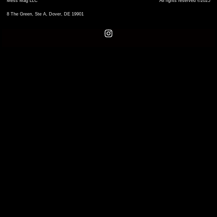
Mess Mag LLC
All rights reserved ©2025
8 The Green, Ste A, Dover, DE 19901