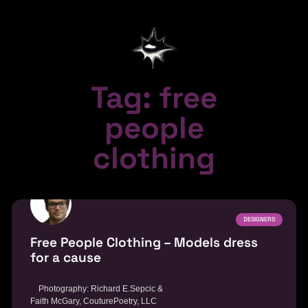
Tag: free
people
clothing
DESIGNERS
Free People Clothing – Models dress
for a cause
Photography: Richard E.Sepcic &
Faith McGary, CouturePoetry, LLC