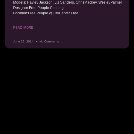
Models: Hayley Jackson, Liz Sanders, ChrisMackey, WesleyPalmer
Designer:Free People Clothing
Location:Free People @CityCenter Free
READ MORE
June 29, 2014
No Comments