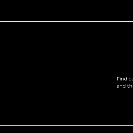
Find o
and th