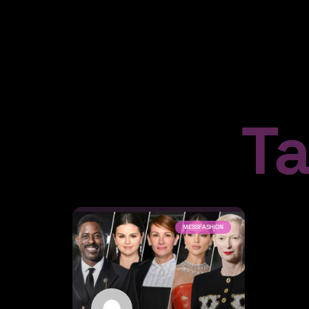
T
MESSFASHION