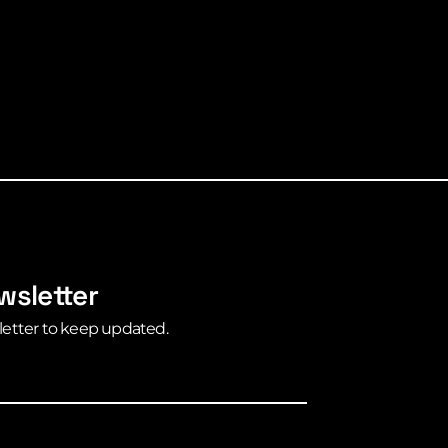
wsletter
letter to keep updated.