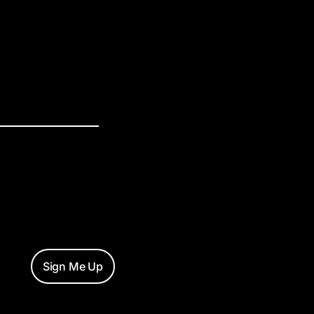
Sign Me Up