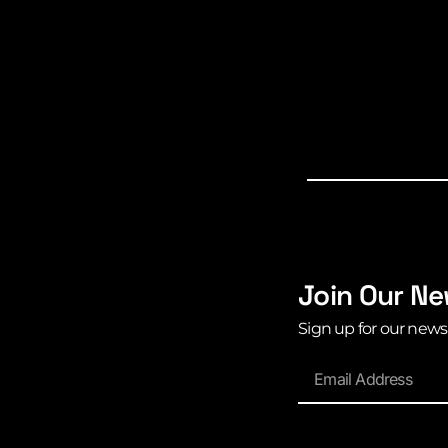
Join Our Ne
Sign up for our news