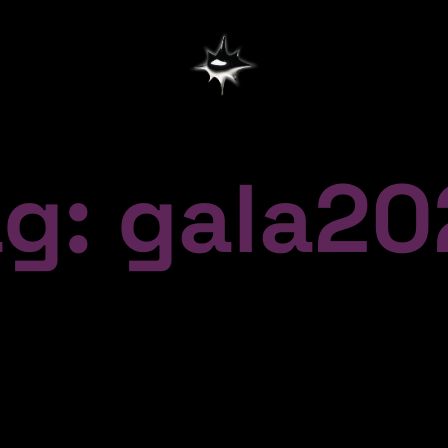
ag: gala20