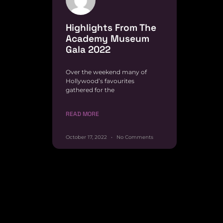
Highlights From The
Academy Museum
Gala 2022
Over the weekend many of
Hollywood’s favourites
gathered for the
READ MORE
October 17, 2022
No Comments