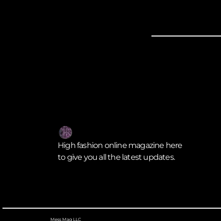
High fashion online magazine here
to give you all the latest updates.
Mess Mag LLC