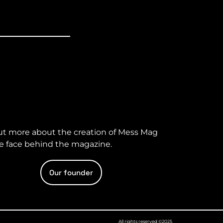
ut more about the creation of Mess Mag
e face behind the magazine.
Our founder
All rights reserved ©2025