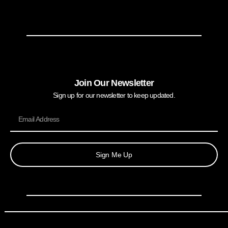
Join Our Newsletter
Sign up for our newsletter to keep updated.
Sign Me Up