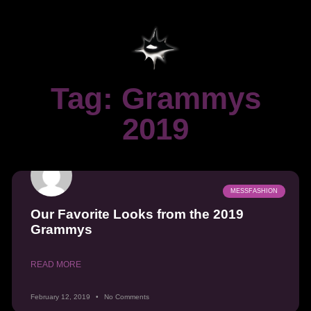
Tag: Grammys
2019
MESSFASHION
Our Favorite Looks from the 2019
Grammys
READ MORE
February 12, 2019
No Comments