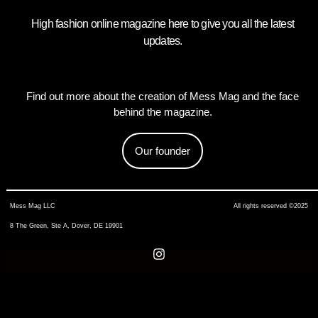
High fashion online magazine here to give you all the latest
updates.
Find out more about the creation of Mess Mag and the face
behind the magazine.
Our founder
Mess Mag LLC
All rights reserved ©2025
8 The Green, Ste A, Dover, DE 19901