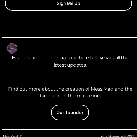
Sign Me Up
High fashion online magazine here to give you all the
latest updates.
Find out more about the creation of Mess Mag and the
face behind the magazine.
Our founder
Mess Mag LLC
All rights reserved ©2025