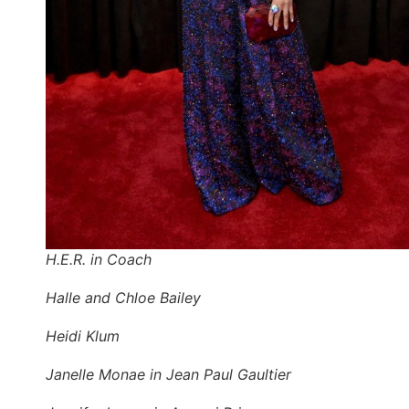
H.E.R. in Coach
Halle and Chloe Bailey
Heidi Klum
Janelle Monae in Jean Paul Gaultier