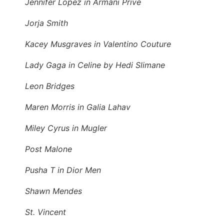
Jennifer Lopez in Armani Prive
Jorja Smith
Kacey Musgraves in Valentino Couture
Lady Gaga in Celine by Hedi Slimane
Leon Bridges
Maren Morris in Galia Lahav
Miley Cyrus in Mugler
Post Malone
Pusha T in Dior Men
Shawn Mendes
St. Vincent