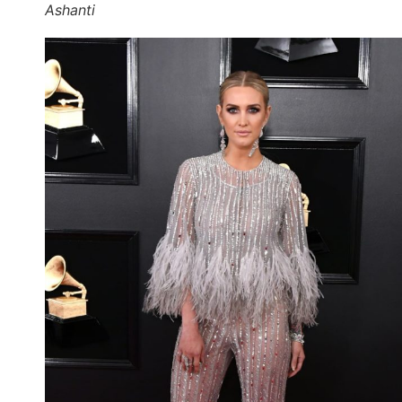
Ashanti