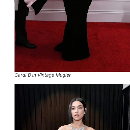
Cardi B in Vintage Mugler