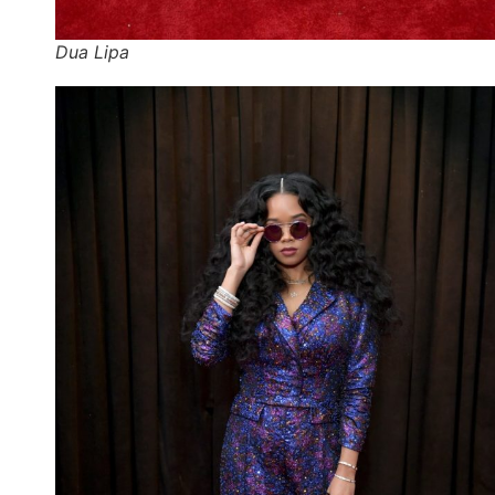
Dua Lipa