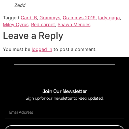
Zedd
Tagged
Cardi B
,
Grammys
,
Grammys 2019
,
lady gaga
,
Miley Cyrus
,
Red carpet
,
Shawn Mendes
Leave a Reply
You must be
logged in
to post a comment.
Join Our Newsletter
Sign up for our newsletter to keep updated.