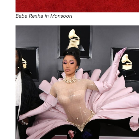
Bebe Rexha in Monsoori