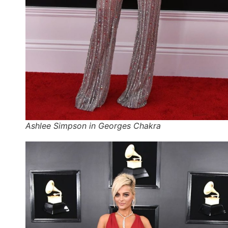
Ashlee Simpson in Georges Chakra