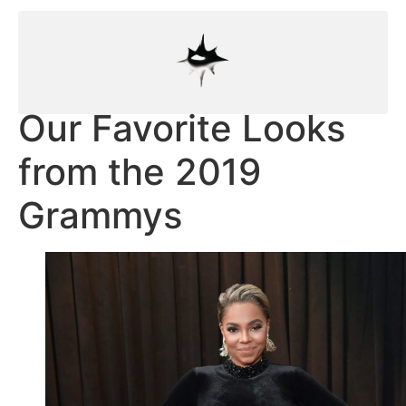
Our Favorite Looks
from the 2019
Grammys