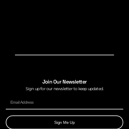
Join Our Newsletter
Sign up for our newsletter to keep updated.
Sign Me Up