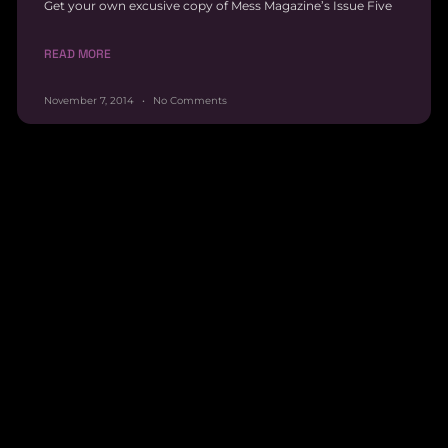
Get your own excusive copy of Mess Magazine’s Issue Five
READ MORE
November 7, 2014
No Comments