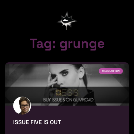
Tag: grunge
MESSFASHION
ISSUE FIVE IS OUT