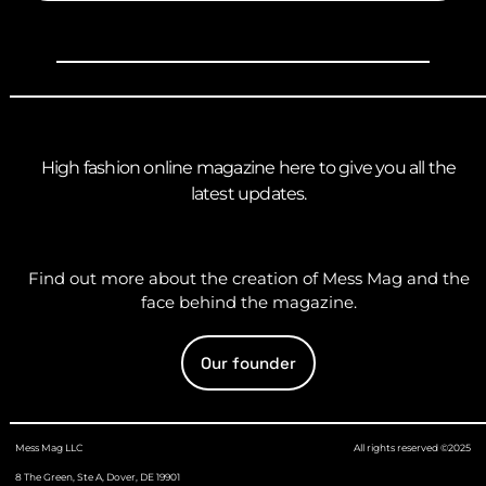
High fashion online magazine here to give you all the
latest updates.
Find out more about the creation of Mess Mag and the
face behind the magazine.
Our founder
Mess Mag LLC
All rights reserved ©2025
8 The Green, Ste A, Dover, DE 19901