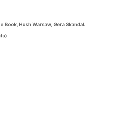
he Book, Hush Warsaw, Gera Skandal.
ts)