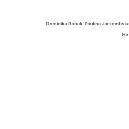
Dominika Robak, Paulina Jarzembska
Ho