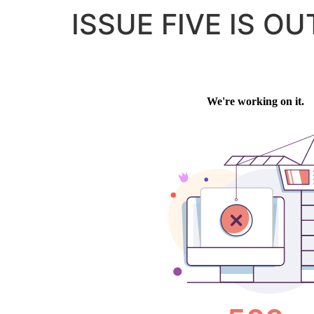
ISSUE FIVE IS OU