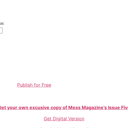
Publish for Free
Get your own excusive copy of Mess Magazine’s Issue Fiv
Get Digital Version