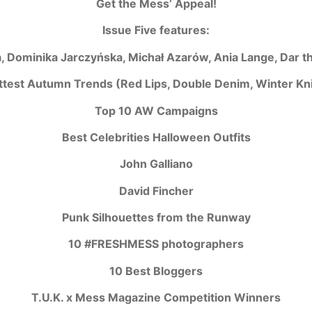
Get the Mess’ Appeal!
Issue Five features:
, Dominika Jarczyńska, Michał Azarów, Ania Lange, Dar t
ttest Autumn Trends (Red Lips, Double Denim, Winter Kni
Top 10 AW Campaigns
Best Celebrities Halloween Outfits
John Galliano
David Fincher
Punk Silhouettes from the Runway
10 #FRESHMESS photographers
10 Best Bloggers
T.U.K. x Mess Magazine Competition Winners