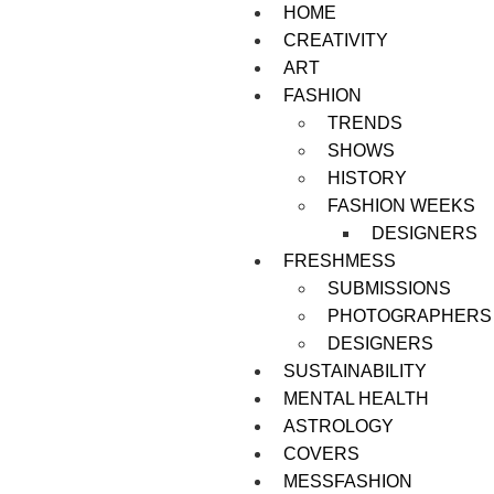
HOME
CREATIVITY
ART
FASHION
TRENDS
SHOWS
HISTORY
FASHION WEEKS
DESIGNERS
FRESHMESS
SUBMISSIONS
PHOTOGRAPHERS
DESIGNERS
SUSTAINABILITY
MENTAL HEALTH
ASTROLOGY
COVERS
MESSFASHION