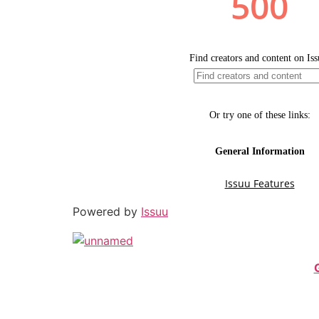
Powered by
Issuu