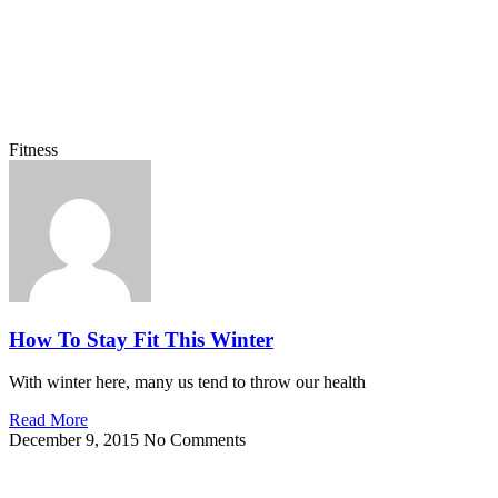
Fitness
How To Stay Fit This Winter
With winter here, many us tend to throw our health
Read More
December 9, 2015
No Comments