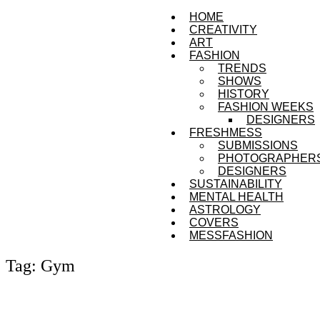
HOME
CREATIVITY
ART
FASHION
TRENDS
SHOWS
HISTORY
FASHION WEEKS
DESIGNERS
FRESHMESS
SUBMISSIONS
PHOTOGRAPHER
DESIGNERS
SUSTAINABILITY
MENTAL HEALTH
ASTROLOGY
COVERS
MESSFASHION
Tag: Gym