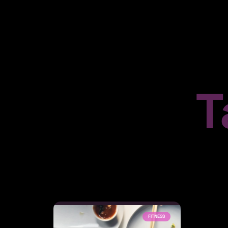
T
FITNESS