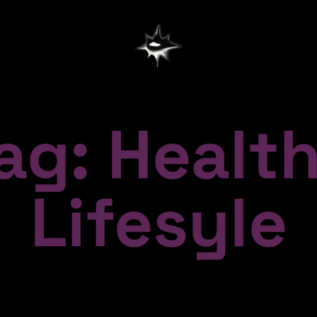
ag: Healt
Lifesyle