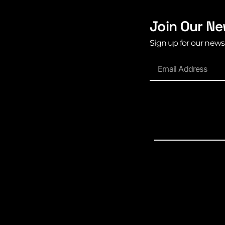
Join Our Ne
Sign up for our news