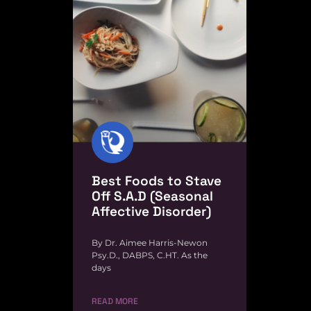
Best Foods to Stave
Off S.A.D (Seasonal
Affective Disorder)
By Dr. Aimee Harris-Newon
Psy.D., DABPS, C.HT. As the
days
READ MORE