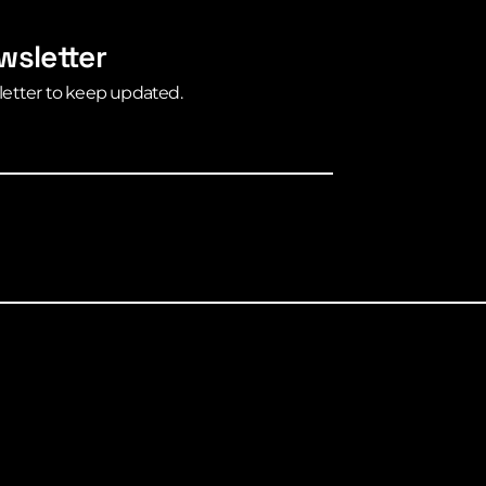
wsletter
letter to keep updated.