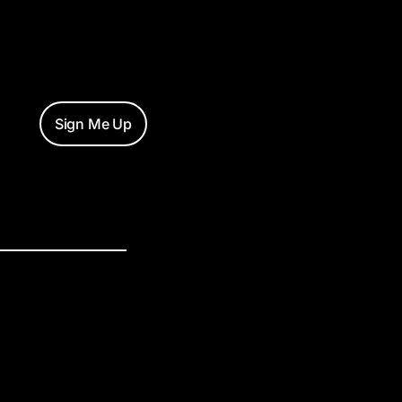
Sign Me Up