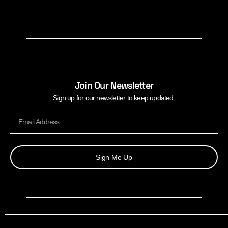
Join Our Newsletter
Sign up for our newsletter to keep updated.
Sign Me Up