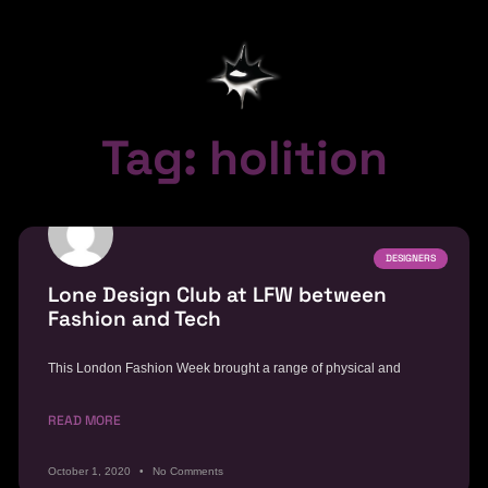
Tag: holition
DESIGNERS
Lone Design Club at LFW between
Fashion and Tech
This London Fashion Week brought a range of physical and
READ MORE
October 1, 2020
No Comments