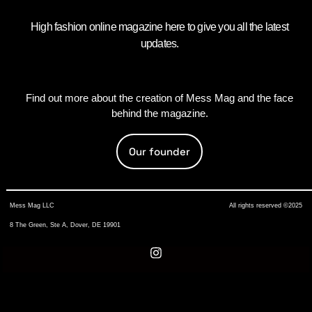
High fashion online magazine here to give you all the latest
updates.
Find out more about the creation of Mess Mag and the face
behind the magazine.
Our founder
Mess Mag LLC
All rights reserved ©2025
8 The Green, Ste A, Dover, DE 19901