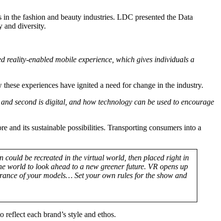
s in the fashion and beauty industries. LDC presented the Data
 and diversity.
 reality-enabled mobile experience, which gives individuals a
these experiences have ignited a need for change in the industry.
, and second is digital, and how technology can be used to encourage
 and its sustainable possibilities. Transporting consumers into a
 could be recreated in the virtual world, then placed right in
 the world to look ahead to a new greener future. VR opens up
ppearance of your models… Set your own rules for the show and
reflect each brand’s style and ethos.