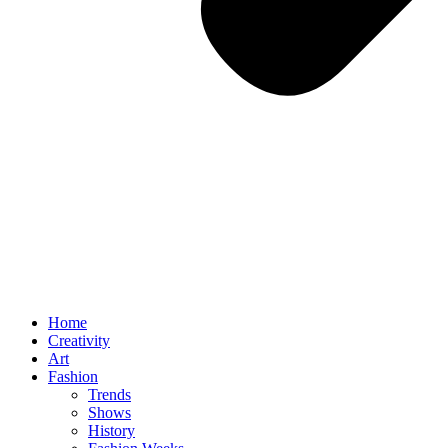
Home
Creativity
Art
Fashion
Trends
Shows
History