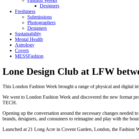
Fashion Weeks
Designers
Freshmess
Submissions
Photographers
Designers
Sustainability
Mental Health
Astrology
Covers
MESSFashion
Lone Design Club at LFW betwe
This London Fashion Week brought a range of physical and digital im
We went to London Fashion Week and discovered the new format propos
TECH.
Opening up the conversation around the necessary changes needed to b
brands, designers, and consumers to reimagine and play with the bound
Launched at 21 Long Acre in Covent Garden, London, the Fashion We