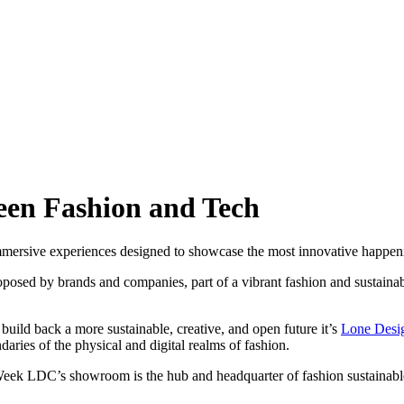
en Fashion and Tech
mersive experiences designed to showcase the most innovative happenin
ed by brands and companies, part of a vibrant fashion and sustainable
uild back a more sustainable, creative, and open future it’s
Lone Desi
aries of the physical and digital realms of fashion.
ek LDC’s showroom is the hub and headquarter of fashion sustainable