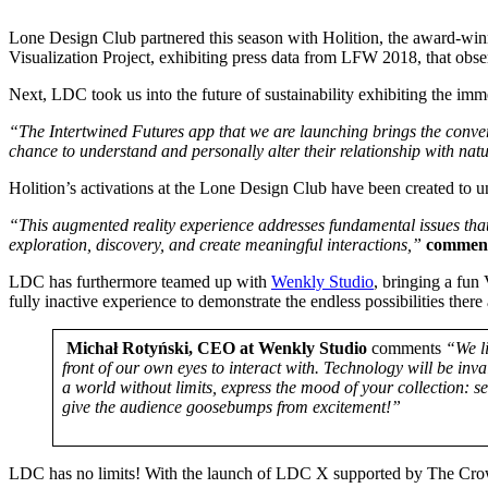
Lone Design Club partnered this season with Holition, the award-winni
Visualization Project, exhibiting press data from LFW 2018, that obser
Next, LDC took us into the future of sustainability exhibiting the im
“The Intertwined Futures app that we are launching brings the conve
chance to understand and personally alter their relationship with nat
Holition’s activations at the Lone Design Club have been created to 
“This augmented reality experience addresses fundamental issues that
exploration, discovery, and create meaningful interactions,”
comments
LDC has furthermore teamed up with
Wenkly Studio
, bringing a fun
fully inactive experience to demonstrate the endless possibilities ther
Michał Rotyński, CEO at Wenkly Studio
comments
“We li
front of our own eyes to interact with. Technology will be in
a world without limits, express the mood of your collection: 
give the audience goosebumps from excitement!”
LDC has no limits! With the launch of LDC X supported by The Crown E