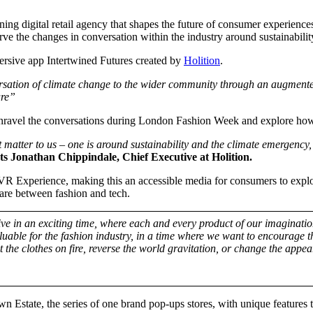
ng digital retail agency that shapes the future of consumer experience
ve the changes in conversation within the industry around sustainability
mersive app Intertwined Futures created by
Holition
.
rsation of climate change to the wider community through an augmented
ure”
unravel the conversations during London Fashion Week and explore how 
 matter to us – one is around sustainability and the climate emergency
 Jonathan Chippindale, Chief Executive at Holition.
 VR Experience, making this an accessible media for consumers to explore
e are between fashion and tech.
ve in an exciting time, where each and every product of our imagination
valuable for the fashion industry, in a time where we want to encourage
set the clothes on fire, reverse the world gravitation, or change the a
state, the series of one brand pop-ups stores, with unique features to 