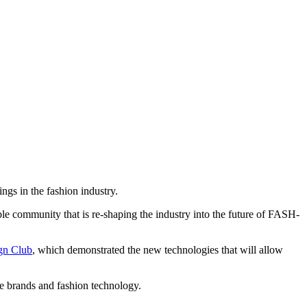
gs in the fashion industry.
 community that is re-shaping the industry into the future of FASH-
gn Club
, which demonstrated the new technologies that will allow
 brands and fashion technology.