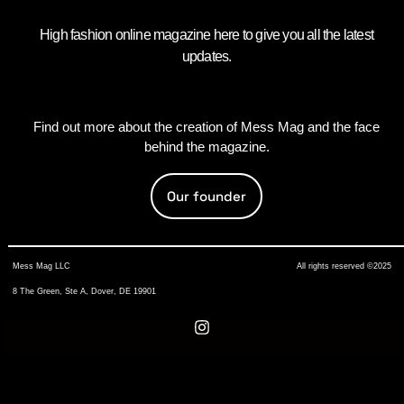
High fashion online magazine here to give you all the latest
updates.
Find out more about the creation of Mess Mag and the face
behind the magazine.
Our founder
Mess Mag LLC
All rights reserved ©2025
8 The Green, Ste A, Dover, DE 19901