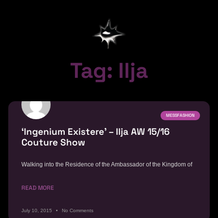
Tag: Ilja
MESSFASHION
‘Ingenium Existere’ – Ilja AW 15/16
Couture Show
Walking into the Residence of the Ambassador of the Kingdom of
READ MORE
July 10, 2015
No Comments