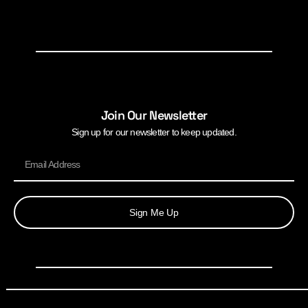
Join Our Newsletter
Sign up for our newsletter to keep updated.
Sign Me Up