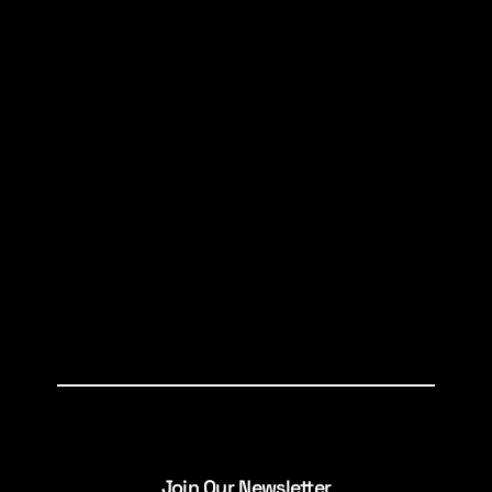
Join Our Newsletter