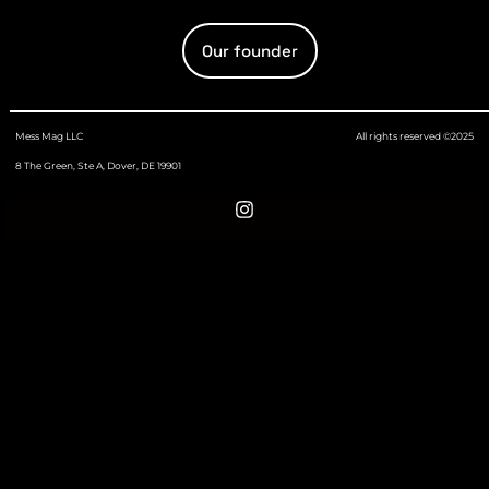
Our founder
Mess Mag LLC
All rights reserved ©2025
8 The Green, Ste A, Dover, DE 19901