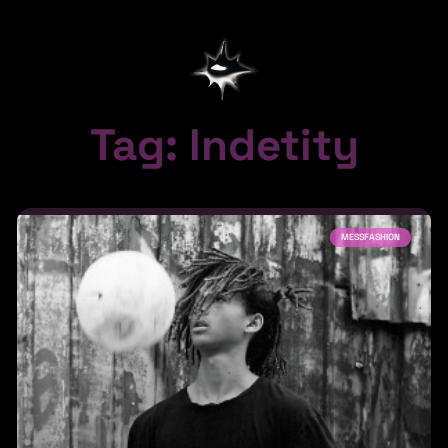
Tag: Indetity
MESSFASHION