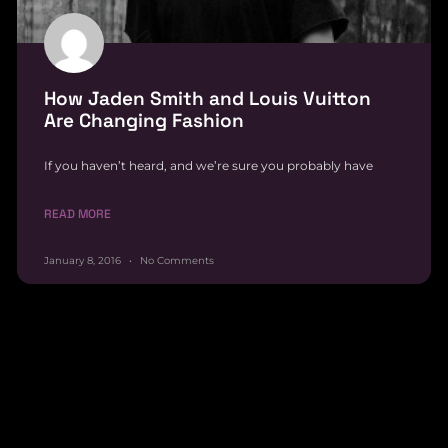
How Jaden Smith and Louis Vuitton
Are Changing Fashion
If you haven’t heard, and we’re sure you probably have
READ MORE
January 8, 2016
No Comments