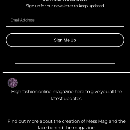
Sign up for our newsletter to keep updated.
Sign Me Up
High fashion online magazine here to give you all the
latest updates.
Find out more about the creation of Mess Mag and the
face behind the magazine.