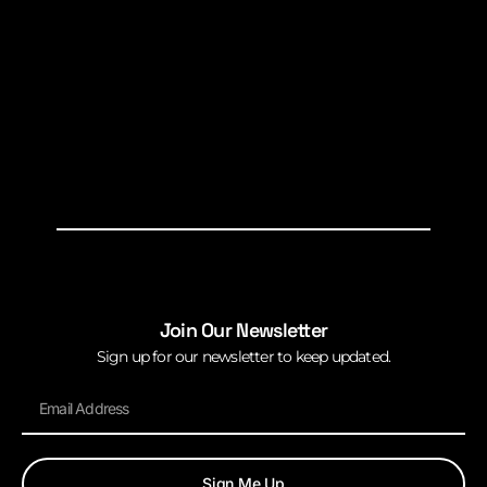
Join Our Newsletter
Sign up for our newsletter to keep updated.
Sign Me Up