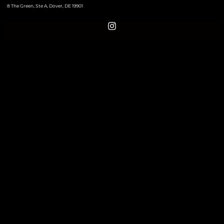
8 The Green, Ste A, Dover, DE 19901