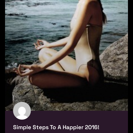
Simple Steps To A Happier 2016!