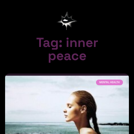
Tag: inner
peace
MENTAL HEALTH