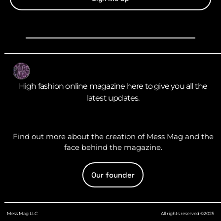
High fashion online magazine here to give you all the
latest updates.
Find out more about the creation of Mess Mag and the
face behind the magazine.
Our founder
Mess Mag LLC
All rights reserved ©2025