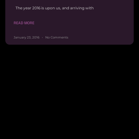
The year 2016 is upon us, and arriving with
READ MORE
January 23, 2016
No Comments