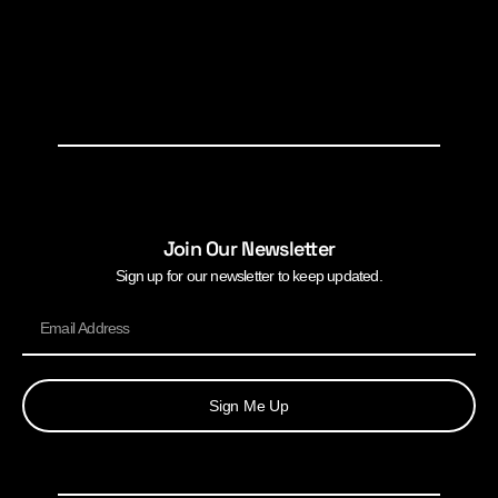
Join Our Newsletter
Sign up for our newsletter to keep updated.
Sign Me Up