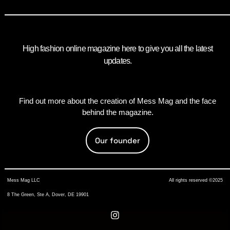
High fashion online magazine here to give you all the latest
updates.
Find out more about the creation of Mess Mag and the face
behind the magazine.
Our founder
Mess Mag LLC
All rights reserved ©2025
8 The Green, Ste A, Dover, DE 19901