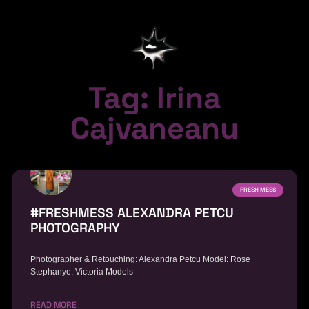
Tag: Irina
Cajvaneanu
FRESH MESS
#FRESHMESS ALEXANDRA PETCU
PHOTOGRAPHY
Photographer & Retouching: Alexandra Petcu Model: Rose
Stephanye, Victoria Models
READ MORE